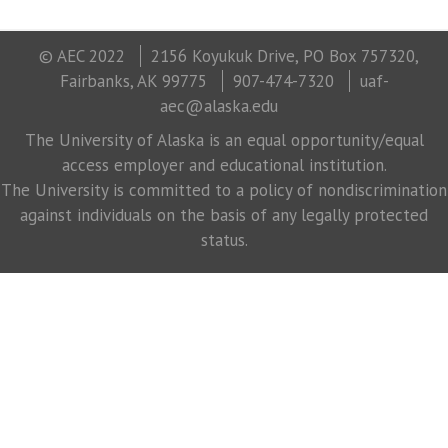
© AEC 2022
2156 Koyukuk Drive, PO Box 757320,
Fairbanks, AK 99775
907-474-7320
uaf-
aec@alaska.edu
The University of Alaska is an equal opportunity/equal
access employer and educational institution.
The University is committed to a policy of nondiscrimination
against individuals on the basis of any legally protected
status.