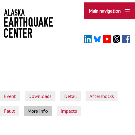
Skip
to
Main navigation
main
content
Event
Downloads
Detail
Aftershocks
Fault
More Info
Impacts