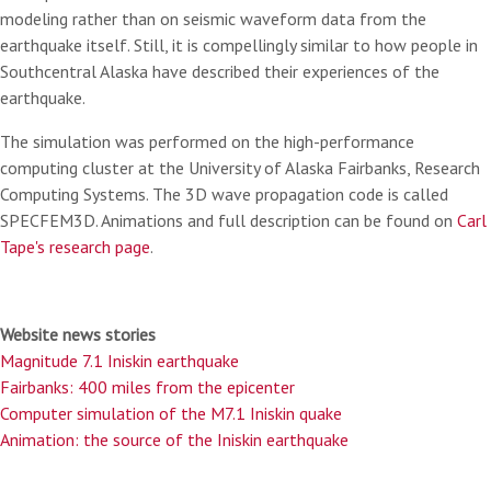
modeling rather than on seismic waveform data from the
earthquake itself. Still, it is compellingly similar to how people in
Southcentral Alaska have described their experiences of the
earthquake.
The simulation was performed on the high-performance
computing cluster at the University of Alaska Fairbanks, Research
Computing Systems. The 3D wave propagation code is called
SPECFEM3D. Animations and full description can be found on
Carl
Tape's research page
.
Website news stories
Magnitude 7.1 Iniskin earthquake
Fairbanks: 400 miles from the epicenter
Computer simulation of the M7.1 Iniskin quake
Animation: the source of the Iniskin earthquake