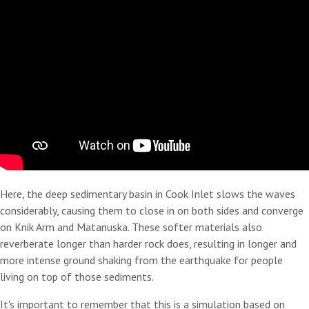
Here, the deep sedimentary basin in Cook Inlet slows the waves
considerably, causing them to close in on both sides and converge
on Knik Arm and Matanuska. These softer materials also
reverberate longer than harder rock does, resulting in longer and
more intense ground shaking from the earthquake for people
living on top of those sediments.
It's important to remember that this is a simulation based on