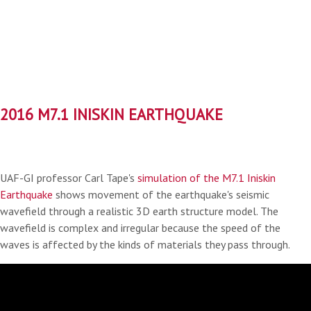
2016 M7.1 INISKIN EARTHQUAKE
UAF-GI professor Carl Tape's
simulation of the M7.1 Iniskin
Earthquake
shows movement of the earthquake's seismic
wavefield through a realistic 3D earth structure model. The
wavefield is complex and irregular because the speed of the
waves is affected by the kinds of materials they pass through.