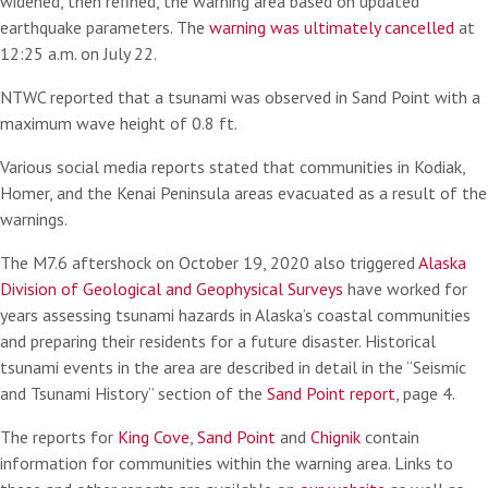
widened, then refined, the warning area based on updated
earthquake parameters. The
warning was ultimately cancelled
at
12:25 a.m. on July 22.
NTWC reported that a tsunami was observed in Sand Point with a
maximum wave height of 0.8 ft.
Various social media reports stated that communities in Kodiak,
Homer, and the Kenai Peninsula areas evacuated as a result of the
warnings.
The M7.6 aftershock on October 19, 2020 also triggered
Alaska
Division of Geological and Geophysical Surveys
have worked for
years assessing tsunami hazards in Alaska’s coastal communities
and preparing their residents for a future disaster. Historical
tsunami events in the area are described in detail in the “Seismic
and Tsunami History” section of the
Sand Point report
, page 4.
The reports for
King Cove
,
Sand Point
and
Chignik
contain
information for communities within the warning area. Links to