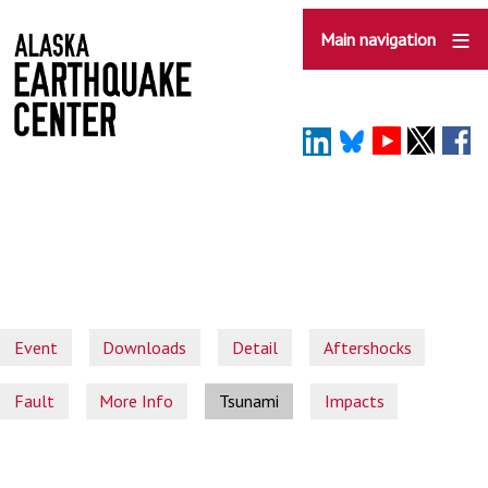
Skip
to
Main navigation
main
content
Event
Downloads
Detail
Aftershocks
Fault
More Info
Tsunami
Impacts