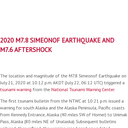
2020 M7.8 SIMEONOF EARTHQUAKE AND
M7.6 AFTERSHOCK
The location and magnitude of the M7.8 Simeonof Earthquake on
July 21, 2020 at 10:12 p.m. AKDT (July 22, 06:12 UTC) triggered a
tsunami warning
from the
National Tsunami Warning Center
.
The first tsunami bulletin from the NTWC at 10:21 p.m. issued a
warning for south Alaska and the Alaska Peninsula, Pacific coasts
from Kennedy Entrance, Alaska (40 miles SW of Homer) to Unimak
Pass, Alaska (80 miles NE of Unalaska). Subsequent bulletins