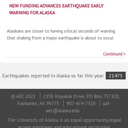
NEW FUNDING ADVANCES EARTHQUAKE EARLY
WARNING FOR ALASKA
Alaskans are closer to having critical seconds of warning
that shaking from a major earthquake is about to occur.
Continued >
Earthquakes reported in Alaska so far this year:
21475
© AEC 2022
2156 Koyukuk Drive, PO Box 757320,
Fairbanks, AK 99775
907-474-7320
uaf-
aec@alaska.edu
The University of Alaska is an equal opportunity/equal
access employer and educational institution.