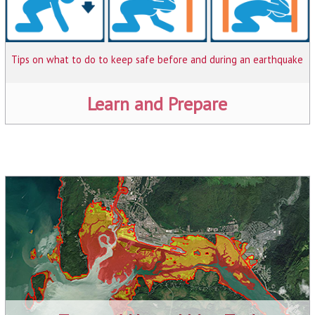
Tips on what to do to keep safe before and during an earthquake
Learn and Prepare