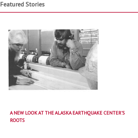
Featured Stories
A NEW LOOK AT THE ALASKA EARTHQUAKE CENTER'S
ROOTS