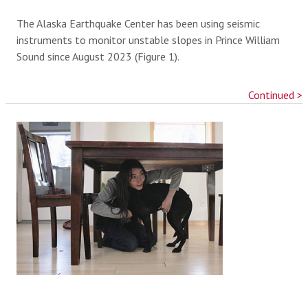
The Alaska Earthquake Center has been using seismic
instruments to monitor unstable slopes in Prince William
Sound since August 2023 (Figure 1).
Continued >