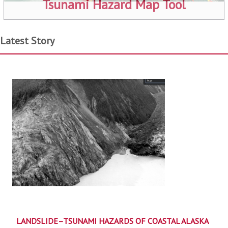
Tsunami Hazard Map Tool
Latest Story
LANDSLIDE–TSUNAMI HAZARDS OF COASTAL ALASKA