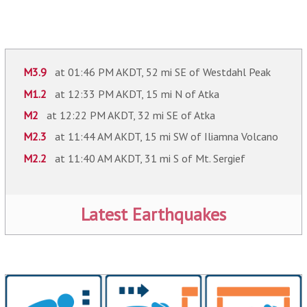
M3.9
at 01:46 PM AKDT, 52 mi SE of Westdahl Peak
M1.2
at 12:33 PM AKDT, 15 mi N of Atka
M2
at 12:22 PM AKDT, 32 mi SE of Atka
M2.3
at 11:44 AM AKDT, 15 mi SW of Iliamna Volcano
M2.2
at 11:40 AM AKDT, 31 mi S of Mt. Sergief
Latest Earthquakes