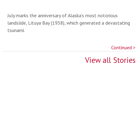
July marks the anniversary of Alaska’s most notorious
landslide, Lituya Bay (1958), which generated a devastating
tsunami.
Continued >
View all Stories