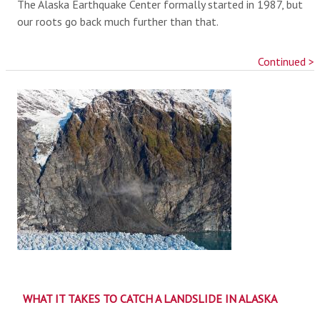
The Alaska Earthquake Center formally started in 1987, but
our roots go back much further than that.
Continued >
WHAT IT TAKES TO CATCH A LANDSLIDE IN ALASKA