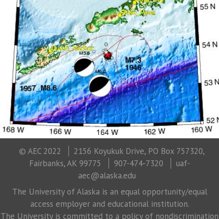
© AEC 2022
2156 Koyukuk Drive, PO Box 757320,
Fairbanks, AK 99775
907-474-7320
uaf-
aec@alaska.edu
The University of Alaska is an equal opportunity/equal
access employer and educational institution.
The University is committed to a policy of nondiscrimination