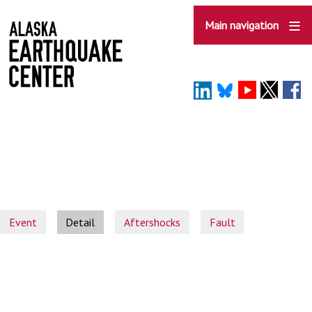
Skip
to
Main navigation
main
content
Event
Detail
Aftershocks
Fault