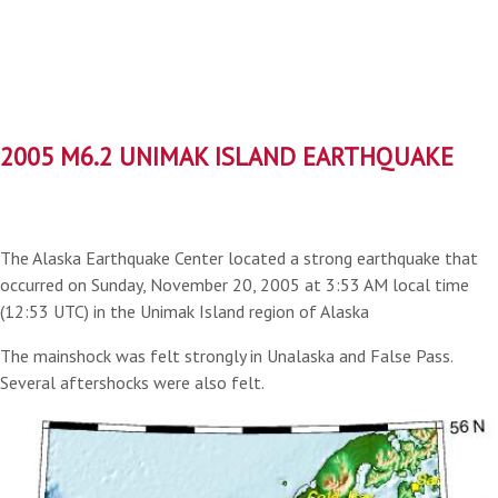
2005 M6.2 UNIMAK ISLAND EARTHQUAKE
The Alaska Earthquake Center located a strong earthquake that
occurred on Sunday, November 20, 2005 at 3:53 AM local time
(12:53 UTC) in the Unimak Island region of Alaska
The mainshock was felt strongly in Unalaska and False Pass.
Several aftershocks were also felt.