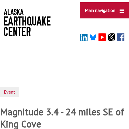
Skip
to
Main navigation
main
content
Event
Magnitude 3.4 - 24 miles SE of
King Cove