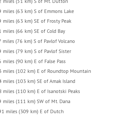
2 miles (51 km) S of Mt. Dutton
9 miles (63 km) S of Emmons Lake
9 miles (63 km) SE of Frosty Peak
1 miles (66 km) SE of Cold Bay
7 miles (76 km) S of Pavlof Volcano
 miles (79 km) S of Pavlof Sister
 miles (90 km) E of False Pass
3 miles (102 km) E of Roundtop Mountain
4 miles (103 km) SE of Amak Island
8 miles (110 km) E of Isanotski Peaks
9 miles (111 km) SW of Mt. Dana
91 miles (309 km) E of Dutch