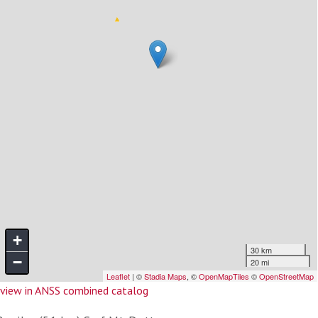
view in ANSS combined catalog