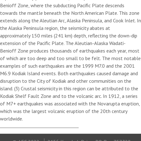
Benioff Zone, where the subducting Pacific Plate descends
towards the mantle beneath the North American Plate. This zone
extends along the Aleutian Arc, Alaska Peninsula, and Cook Inlet. In
the Alaska Peninsula region, the seismicity abates at
approximately 150 miles (241 km) depth, reflecting the down-dip
extension of the Pacific Plate. The Aleutian-Alaska Wadati-
Benioff Zone produces thousands of earthquakes each year, most
of which are too deep and too small to be felt. The most notable
examples of such earthquakes are the 1999 M7.0 and the 2001
M6.9 Kodiak Island events. Both earthquakes caused damage and
disruption to the City of Kodiak and other communities on the
island. (3) Crustal seismicity in this region can be attributed to the
Kodiak Shelf Fault Zone and to the volcanic arc. In 1912, a series
of M7+ earthquakes was associated with the Novarupta eruption,
which was the largest volcanic eruption of the 20th century
worldwide.