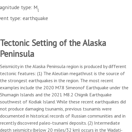
agnitude type: M
l
vent type: earthquake
Tectonic Setting of the Alaska
Peninsula
Seismicity in the Alaska Peninsula region is produced by different
tectonic features: (1) The Aleutian megathrust is the source of
the strongest earthquakes in the region. The most recent
examples include the 2020 M7.8 Simeonof Earthquake under the
Shumagin Islands and the 2021 M8.2 Chignik Earthquake
southwest of Kodiak Island. While these recent earthquakes did
not produce damaging tsunamis, previous tsunamis were
documented in historical records of Russian communities and in
recently discovered paleo-tsunami deposits. (2) Intermediate
depth seismicity (below 20 miles/32 km) occurs in the Wadati-