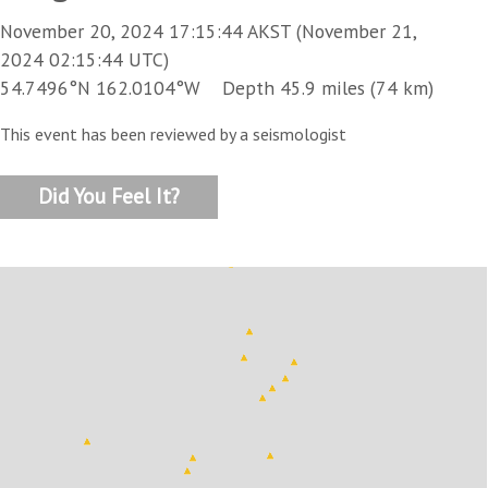
November 20, 2024 17:15:44 AKST (November 21,
2024 02:15:44 UTC)
54.7496°N 162.0104°W Depth 45.9 miles (74 km)
This event has been reviewed by a seismologist
Did You Feel It?