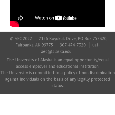
© AEC 2022
2156 Koyukuk Drive, PO Box 757320,
Fairbanks, AK 99775
907-474-7320
uaf-
aec@alaska.edu
The University of Alaska is an equal opportunity/equal
access employer and educational institution.
The University is committed to a policy of nondiscrimination
against individuals on the basis of any legally protected
status.