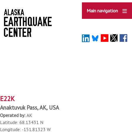
Skip
to
Main navigation
main
content
E22K
Anaktuvuk Pass, AK, USA
Operated by:
AK
Latitude: 68.13431 N
Longitude: -151.81323 W