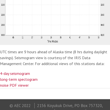
UTC times are 9 hours ahead of Alaska time (8 hrs during daylight
savings). Seismogram view is courtesy of the IRIS Data
Management Center. For additional views of this stations data:
4-day seismogram
long-term spectogram
noise PDF viewer
© AEC 2022
2156 Koyukuk Drive, PO Box 757320,