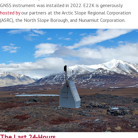
GNSS instrument was installed in 2022. E22K is generously
hosted by
our partners at the Arctic Slope Regional Corporation
(ASRC), the North Slope Borough, and Nunamiut Corporation.
The Last 24-Hours