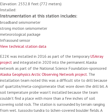
Elevation: 2532.8 feet (772 meters)
Installed:
Instrumentation at this station includes:
broadband seismometer
strong motion seismometer
meteorological package
Infrasound sensor
View technical station data
E22K was installed in 2016 as part of the temporary
USArray
project
and integrated in 2020 into the permanent Alaska
network as part of the National Science Foundation-sponsored
Alaska Geophysics Arctic Observing Network project
. The
installation team noted this was a difficult site to drill because
of quartzite/meta-conglomerate that wore down the drill bit. A
soil temperature probe wasn't installed because the team
couldn't find a place with more than a few inches of soil
covering solid rock. The station is surrounded by terrain ranging
from wet, tussocky tundra to lichen-covered boulder fields. A