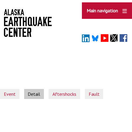
Skip
to
Main navigation
main
content
Event
Detail
Aftershocks
Fault