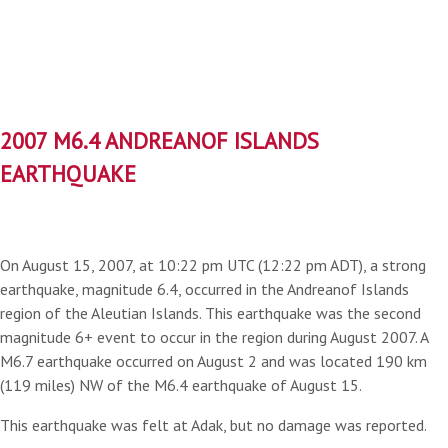
2007 M6.4 ANDREANOF ISLANDS
EARTHQUAKE
On August 15, 2007, at 10:22 pm UTC (12:22 pm ADT), a strong
earthquake, magnitude 6.4, occurred in the Andreanof Islands
region of the Aleutian Islands. This earthquake was the second
magnitude 6+ event to occur in the region during August 2007. A
M6.7 earthquake occurred on August 2 and was located 190 km
(119 miles) NW of the M6.4 earthquake of August 15.
This earthquake was felt at Adak, but no damage was reported.