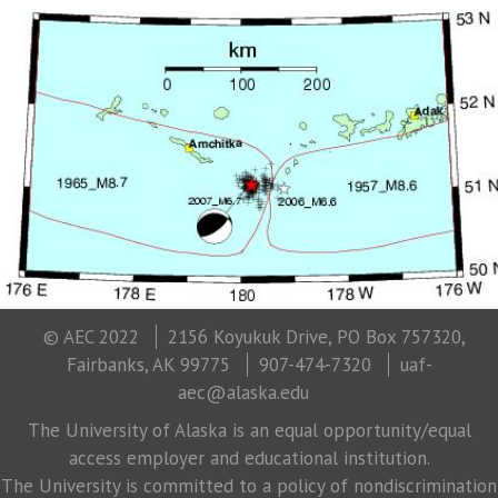
© AEC 2022
2156 Koyukuk Drive, PO Box 757320,
Fairbanks, AK 99775
907-474-7320
uaf-
aec@alaska.edu
The University of Alaska is an equal opportunity/equal
access employer and educational institution.
The University is committed to a policy of nondiscrimination