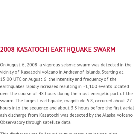
2008 KASATOCHI EARTHQUAKE SWARM
On August 6, 2008, a vigorous seismic swarm was detected in the
vicinity of Kasatochi volcano in Andreanof Islands. Starting at
15:00 UTC on August 6, the intensity and frequency of the
earthquakes rapidly increased resulting in ~1,100 events located
over the course of 48 hours during the most energetic part of the
swarm. The largest earthquake, magnitude 5.8, occurred about 27
hours into the sequence and about 3.5 hours before the first aerial
ash discharge from Kasatochi was detected by the Alaska Volcano
Observatory through satellite data.
This discharge was followed by two more explosions, also