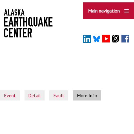
Skip
to
Main navigation
main
content
Event
Detail
Fault
More Info