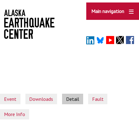
Skip
to
Main navigation
main
content
Event
Downloads
Detail
Fault
More Info