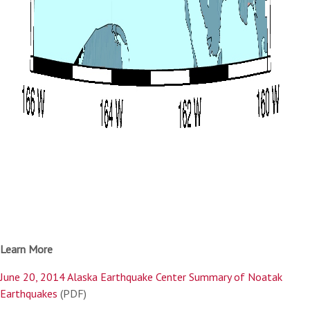
Learn More
June 20, 2014 Alaska Earthquake Center Summary of Noatak
Earthquakes
(PDF)