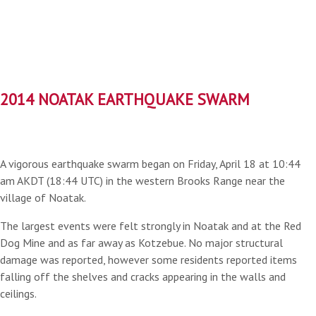
2014 NOATAK EARTHQUAKE SWARM
A vigorous earthquake swarm began on Friday, April 18 at 10:44
am AKDT (18:44 UTC) in the western Brooks Range near the
village of Noatak.
The largest events were felt strongly in Noatak and at the Red
Dog Mine and as far away as Kotzebue. No major structural
damage was reported, however some residents reported items
falling off the shelves and cracks appearing in the walls and
ceilings.