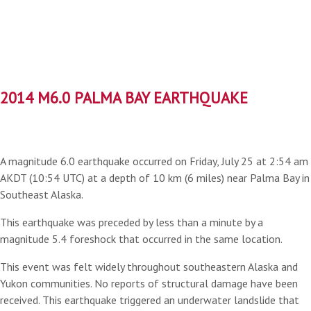
2014 M6.0 PALMA BAY EARTHQUAKE
A magnitude 6.0 earthquake occurred on Friday, July 25 at 2:54 am
AKDT (10:54 UTC) at a depth of 10 km (6 miles) near Palma Bay in
Southeast Alaska.
This earthquake was preceded by less than a minute by a
magnitude 5.4 foreshock that occurred in the same location.
This event was felt widely throughout southeastern Alaska and
Yukon communities. No reports of structural damage have been
received. This earthquake triggered an underwater landslide that