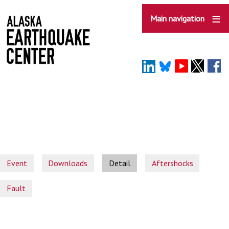
Skip
to
Main navigation
main
content
Event
Downloads
Detail
Aftershocks
Fault