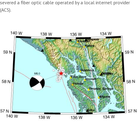
severed a fiber optic cable operated by a local internet provider
(ACS).