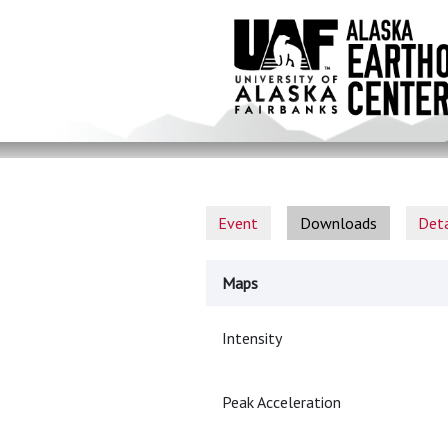
Skip
to
main
content
Event
Downloads
Deta
Maps
Intensity
Peak Acceleration