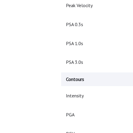
Peak Velocity
PSA 0.3s
PSA 1.0s
PSA 3.0s
Contours
Intensity
PGA