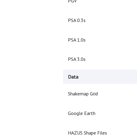
PGV
PSA 0.3s
PSA 1.0s
PSA 3.0s
Data
Shakemap Grid
Google Earth
HAZUS Shape Files