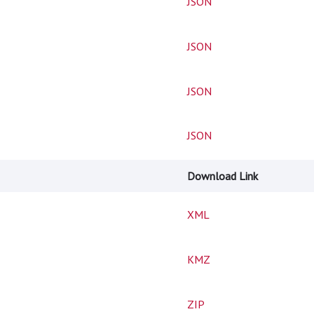
JSON
JSON
JSON
JSON
Download Link
XML
KMZ
ZIP