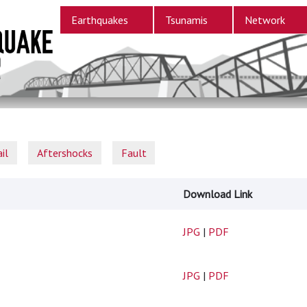
Earthquakes
Tsunamis
Network
il
Aftershocks
Fault
Download Link
JPG
|
PDF
JPG
|
PDF