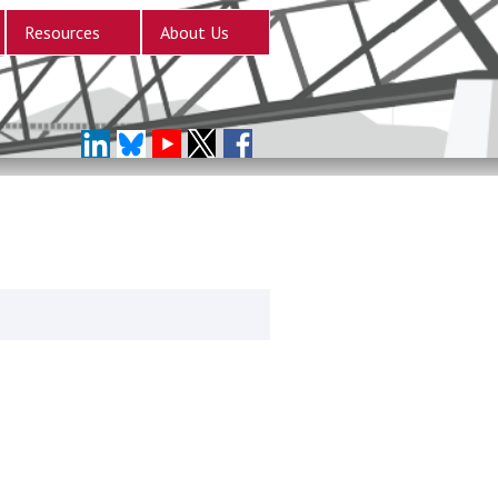
Resources
About Us