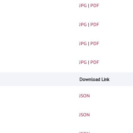
JPG
|
PDF
JPG
|
PDF
JPG
|
PDF
JPG
|
PDF
Download Link
JSON
JSON