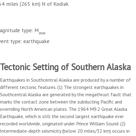
64 miles (265 km) N of Kodiak
agnitude type: M
ww
vent type: earthquake
Tectonic Setting of Southern Alaska
Earthquakes in Southcentral Alaska are produced by a number of
different tectonic features. (1) The strongest earthquakes in
Southcentral Alaska are generated by the megathrust fault that
marks the contact zone between the subducting Pacific and
overriding North American plates. The 1964 M9.2 Great Alaska
Earthquake, which is still the second largest earthquake ever
recorded worldwide, originated under Prince William Sound. (2)
Intermediate-depth seismicity (below 20 miles/32 km) occurs in