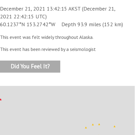
December 21, 2021 13:42:15 AKST (December 21,
2021 22:42:15 UTC)
60.1237°N 153.2742°W Depth 93.9 miles (152 km)
This event was felt widely throughout Alaska.
This event has been reviewed by a seismologist
Did You Feel It?