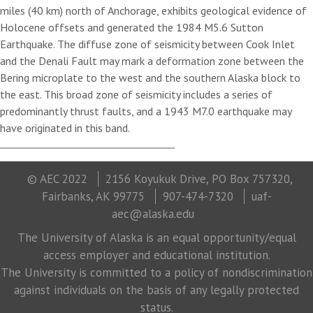
miles (40 km) north of Anchorage, exhibits geological evidence of
Holocene offsets and generated the 1984 M5.6 Sutton
Earthquake. The diffuse zone of seismicity between Cook Inlet
and the Denali Fault may mark a deformation zone between the
Bering microplate to the west and the southern Alaska block to
the east. This broad zone of seismicity includes a series of
predominantly thrust faults, and a 1943 M7.0 earthquake may
have originated in this band.
© AEC 2022
2156 Koyukuk Drive, PO Box 757320,
Fairbanks, AK 99775
907-474-7320
uaf-
aec@alaska.edu
The University of Alaska is an equal opportunity/equal
access employer and educational institution.
The University is committed to a policy of nondiscrimination
against individuals on the basis of any legally protected
status.