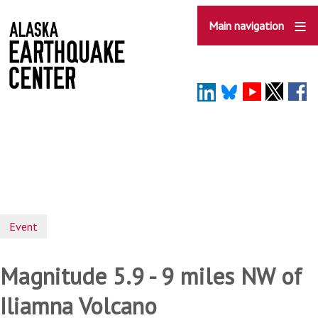
Skip
to
Main navigation
main
content
Event
Magnitude 5.9 - 9 miles NW of
Iliamna Volcano