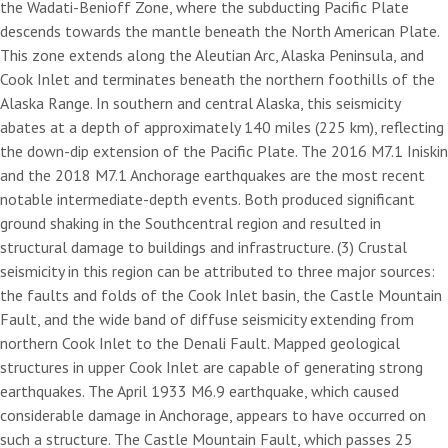
the Wadati-Benioff Zone, where the subducting Pacific Plate
descends towards the mantle beneath the North American Plate.
This zone extends along the Aleutian Arc, Alaska Peninsula, and
Cook Inlet and terminates beneath the northern foothills of the
Alaska Range. In southern and central Alaska, this seismicity
abates at a depth of approximately 140 miles (225 km), reflecting
the down-dip extension of the Pacific Plate. The 2016 M7.1 Iniskin
and the 2018 M7.1 Anchorage earthquakes are the most recent
notable intermediate-depth events. Both produced significant
ground shaking in the Southcentral region and resulted in
structural damage to buildings and infrastructure. (3) Crustal
seismicity in this region can be attributed to three major sources:
the faults and folds of the Cook Inlet basin, the Castle Mountain
Fault, and the wide band of diffuse seismicity extending from
northern Cook Inlet to the Denali Fault. Mapped geological
structures in upper Cook Inlet are capable of generating strong
earthquakes. The April 1933 M6.9 earthquake, which caused
considerable damage in Anchorage, appears to have occurred on
such a structure. The Castle Mountain Fault, which passes 25