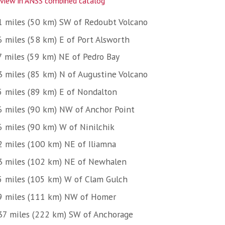
view in ANSS combined catalog
1 miles (50 km) SW of Redoubt Volcano
6 miles (58 km) E of Port Alsworth
7 miles (59 km) NE of Pedro Bay
3 miles (85 km) N of Augustine Volcano
5 miles (89 km) E of Nondalton
6 miles (90 km) NW of Anchor Point
6 miles (90 km) W of Ninilchik
2 miles (100 km) NE of Iliamna
3 miles (102 km) NE of Newhalen
5 miles (105 km) W of Clam Gulch
9 miles (111 km) NW of Homer
37 miles (222 km) SW of Anchorage