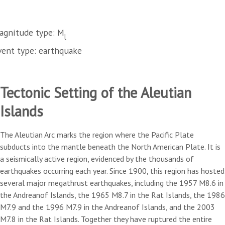
agnitude type: M
l
vent type: earthquake
Tectonic Setting of the Aleutian
Islands
The Aleutian Arc marks the region where the Pacific Plate
subducts into the mantle beneath the North American Plate. It is
a seismically active region, evidenced by the thousands of
earthquakes occurring each year. Since 1900, this region has hosted
several major megathrust earthquakes, including the 1957 M8.6 in
the Andreanof Islands, the 1965 M8.7 in the Rat Islands, the 1986
M7.9 and the 1996 M7.9 in the Andreanof Islands, and the 2003
M7.8 in the Rat Islands. Together they have ruptured the entire