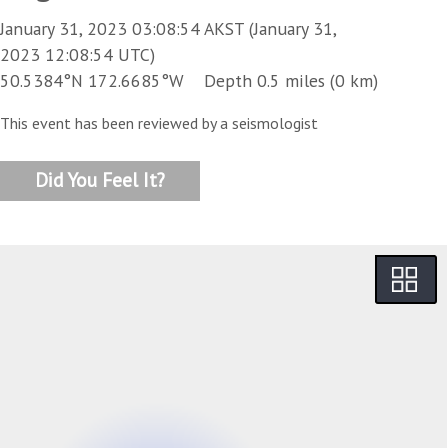
January 31, 2023 03:08:54 AKST (January 31,
2023 12:08:54 UTC)
50.5384°N 172.6685°W Depth 0.5 miles (0 km)
This event has been reviewed by a seismologist
Did You Feel It?