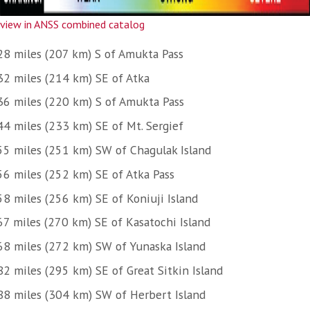
view in ANSS combined catalog
28 miles (207 km) S of Amukta Pass
32 miles (214 km) SE of Atka
36 miles (220 km) S of Amukta Pass
44 miles (233 km) SE of Mt. Sergief
55 miles (251 km) SW of Chagulak Island
56 miles (252 km) SE of Atka Pass
58 miles (256 km) SE of Koniuji Island
67 miles (270 km) SE of Kasatochi Island
68 miles (272 km) SW of Yunaska Island
82 miles (295 km) SE of Great Sitkin Island
88 miles (304 km) SW of Herbert Island