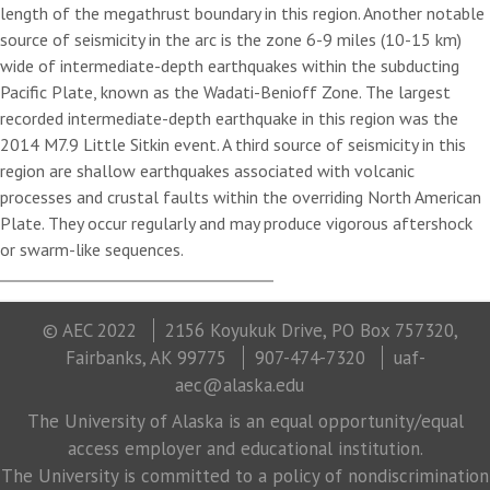
length of the megathrust boundary in this region. Another notable
source of seismicity in the arc is the zone 6-9 miles (10-15 km)
wide of intermediate-depth earthquakes within the subducting
Pacific Plate, known as the Wadati-Benioff Zone. The largest
recorded intermediate-depth earthquake in this region was the
2014 M7.9 Little Sitkin event. A third source of seismicity in this
region are shallow earthquakes associated with volcanic
processes and crustal faults within the overriding North American
Plate. They occur regularly and may produce vigorous aftershock
or swarm-like sequences.
© AEC 2022
2156 Koyukuk Drive, PO Box 757320,
Fairbanks, AK 99775
907-474-7320
uaf-
aec@alaska.edu
The University of Alaska is an equal opportunity/equal
access employer and educational institution.
The University is committed to a policy of nondiscrimination