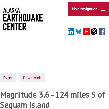
Skip
to
Main navigation
main
content
Event
Downloads
Magnitude 3.6 - 124 miles S of
Seguam Island