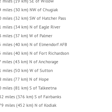
2 miles (19 km) SE of Willow
9 miles (30 km) NW of Chugiak
0 miles (32 km) SW of Hatcher Pass
1 miles (34 km) N of Eagle River
3 miles (37 km) W of Palmer
5 miles (40 km) N of Elmendorf AFB
5 miles (40 km) N of Fort Richardson
7 miles (43 km) N of Anchorage
1 miles (50 km) W of Sutton
8 miles (77 km) N of Hope
0 miles (81 km) S of Talkeetna
32 miles (376 km) S of Fairbanks
79 miles (452 km) N of Kodiak