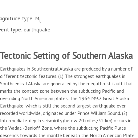
agnitude type: M
l
vent type: earthquake
Tectonic Setting of Southern Alaska
Earthquakes in Southcentral Alaska are produced by a number of
different tectonic features. (1) The strongest earthquakes in
Southcentral Alaska are generated by the megathrust fault that
marks the contact zone between the subducting Pacific and
overriding North American plates. The 1964 M9.2 Great Alaska
Earthquake, which is still the second largest earthquake ever
recorded worldwide, originated under Prince William Sound. (2)
Intermediate-depth seismicity (below 20 miles/32 km) occurs in
the Wadati-Benioff Zone, where the subducting Pacific Plate
descends towards the mantle beneath the North American Plate.