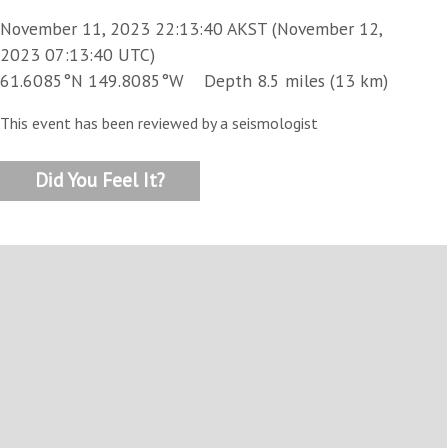
November 11, 2023 22:13:40 AKST (November 12,
2023 07:13:40 UTC)
61.6085°N 149.8085°W Depth 8.5 miles (13 km)
This event has been reviewed by a seismologist
Did You Feel It?