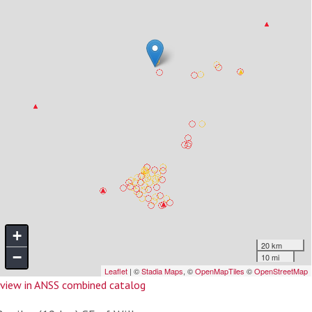
view in ANSS combined catalog