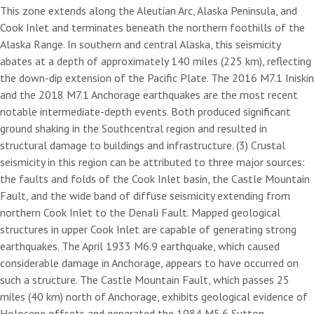
This zone extends along the Aleutian Arc, Alaska Peninsula, and
Cook Inlet and terminates beneath the northern foothills of the
Alaska Range. In southern and central Alaska, this seismicity
abates at a depth of approximately 140 miles (225 km), reflecting
the down-dip extension of the Pacific Plate. The 2016 M7.1 Iniskin
and the 2018 M7.1 Anchorage earthquakes are the most recent
notable intermediate-depth events. Both produced significant
ground shaking in the Southcentral region and resulted in
structural damage to buildings and infrastructure. (3) Crustal
seismicity in this region can be attributed to three major sources:
the faults and folds of the Cook Inlet basin, the Castle Mountain
Fault, and the wide band of diffuse seismicity extending from
northern Cook Inlet to the Denali Fault. Mapped geological
structures in upper Cook Inlet are capable of generating strong
earthquakes. The April 1933 M6.9 earthquake, which caused
considerable damage in Anchorage, appears to have occurred on
such a structure. The Castle Mountain Fault, which passes 25
miles (40 km) north of Anchorage, exhibits geological evidence of
Holocene offsets and generated the 1984 M5.6 Sutton