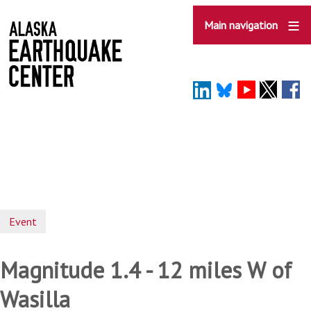
Skip
to
Main navigation
main
content
Event
Magnitude 1.4 - 12 miles W of
Wasilla