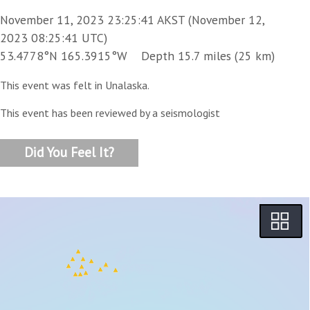
November 11, 2023 23:25:41 AKST (November 12,
2023 08:25:41 UTC)
53.4778°N 165.3915°W Depth 15.7 miles (25 km)
This event was felt in Unalaska.
This event has been reviewed by a seismologist
Did You Feel It?