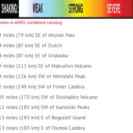
view in ANSS combined catalog
9 miles (79 km) SE of Akutan Pass
4 miles (87 km) SE of Dutch
4 miles (87 km) SE of Unalaska
9 miles (111 km) SE of Makushin Volcano
8 miles (126 km) SW of Westdahl Peak
2 miles (149 km) SW of Fisher Caldera
05 miles (170 km) SW of Shishaldin Volcano
12 miles (181 km) SW of Isanotski Peaks
13 miles (183 km) E of Bogoslof Island
13 miles (183 km) E of Okmok Caldera