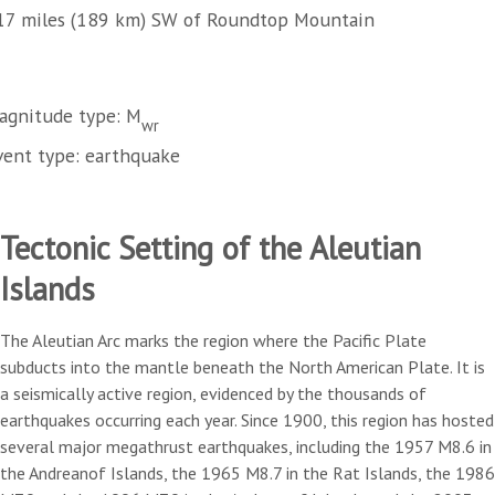
17 miles (189 km) SW of Roundtop Mountain
agnitude type: M
wr
vent type: earthquake
Tectonic Setting of the Aleutian
Islands
The Aleutian Arc marks the region where the Pacific Plate
subducts into the mantle beneath the North American Plate. It is
a seismically active region, evidenced by the thousands of
earthquakes occurring each year. Since 1900, this region has hosted
several major megathrust earthquakes, including the 1957 M8.6 in
the Andreanof Islands, the 1965 M8.7 in the Rat Islands, the 1986