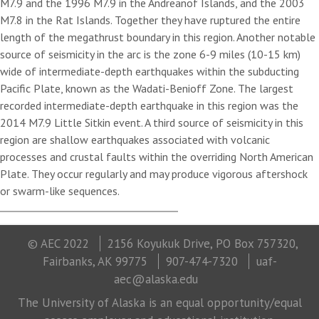
M7.9 and the 1996 M7.9 in the Andreanof Islands, and the 2003
M7.8 in the Rat Islands. Together they have ruptured the entire
length of the megathrust boundary in this region. Another notable
source of seismicity in the arc is the zone 6-9 miles (10-15 km)
wide of intermediate-depth earthquakes within the subducting
Pacific Plate, known as the Wadati-Benioff Zone. The largest
recorded intermediate-depth earthquake in this region was the
2014 M7.9 Little Sitkin event. A third source of seismicity in this
region are shallow earthquakes associated with volcanic
processes and crustal faults within the overriding North American
Plate. They occur regularly and may produce vigorous aftershock
or swarm-like sequences.
© AEC 2022
2156 Koyukuk Drive, PO Box 757320,
Fairbanks, AK 99775
907-474-7320
uaf-
aec@alaska.edu
The University of Alaska is an equal opportunity/equal