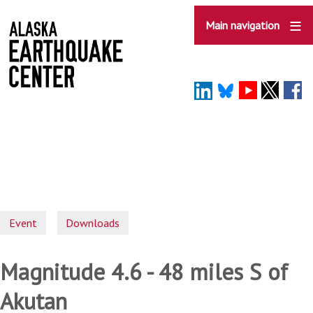
Skip
to
Main navigation
main
content
Event
Downloads
Magnitude 4.6 - 48 miles S of
Akutan