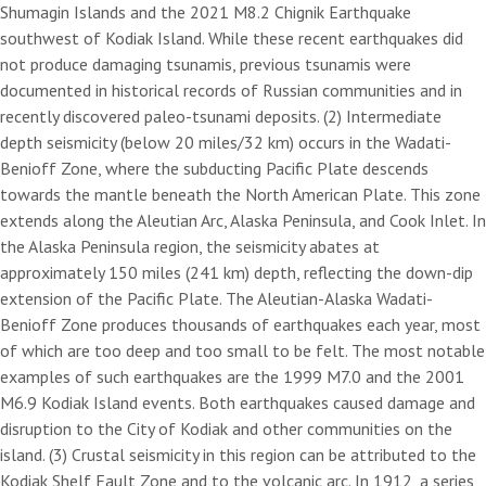
Shumagin Islands and the 2021 M8.2 Chignik Earthquake
southwest of Kodiak Island. While these recent earthquakes did
not produce damaging tsunamis, previous tsunamis were
documented in historical records of Russian communities and in
recently discovered paleo-tsunami deposits. (2) Intermediate
depth seismicity (below 20 miles/32 km) occurs in the Wadati-
Benioff Zone, where the subducting Pacific Plate descends
towards the mantle beneath the North American Plate. This zone
extends along the Aleutian Arc, Alaska Peninsula, and Cook Inlet. In
the Alaska Peninsula region, the seismicity abates at
approximately 150 miles (241 km) depth, reflecting the down-dip
extension of the Pacific Plate. The Aleutian-Alaska Wadati-
Benioff Zone produces thousands of earthquakes each year, most
of which are too deep and too small to be felt. The most notable
examples of such earthquakes are the 1999 M7.0 and the 2001
M6.9 Kodiak Island events. Both earthquakes caused damage and
disruption to the City of Kodiak and other communities on the
island. (3) Crustal seismicity in this region can be attributed to the
Kodiak Shelf Fault Zone and to the volcanic arc. In 1912, a series