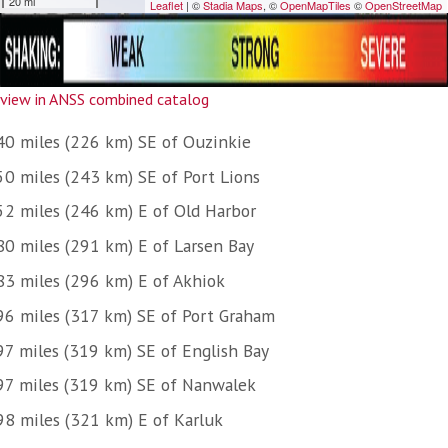
view in ANSS combined catalog
40 miles (226 km) SE of Ouzinkie
50 miles (243 km) SE of Port Lions
52 miles (246 km) E of Old Harbor
80 miles (291 km) E of Larsen Bay
83 miles (296 km) E of Akhiok
96 miles (317 km) SE of Port Graham
97 miles (319 km) SE of English Bay
97 miles (319 km) SE of Nanwalek
98 miles (321 km) E of Karluk