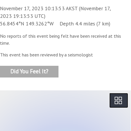
November 17, 2023 10:13:53 AKST (November 17,
2023 19:13:53 UTC)
56.8454°N 149.3262°W Depth 4.4 miles (7 km)
No reports of this event being felt have been received at this
time.
This event has been reviewed by a seismologist
Did You Feel It?