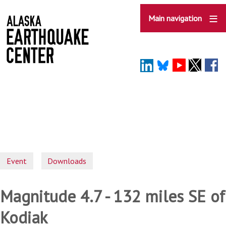
Skip
to
Main navigation
main
content
Event
Downloads
Magnitude 4.7 - 132 miles SE of
Kodiak