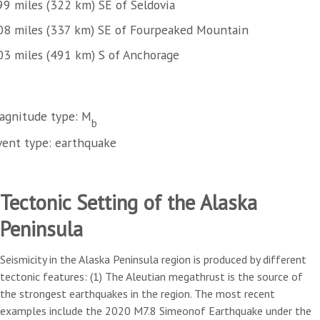
99 miles (322 km) SE of Seldovia
08 miles (337 km) SE of Fourpeaked Mountain
03 miles (491 km) S of Anchorage
agnitude type: M
b
vent type: earthquake
Tectonic Setting of the Alaska
Peninsula
Seismicity in the Alaska Peninsula region is produced by different
tectonic features: (1) The Aleutian megathrust is the source of
the strongest earthquakes in the region. The most recent
examples include the 2020 M7.8 Simeonof Earthquake under the