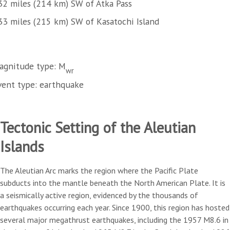
32 miles (214 km) SW of Atka Pass
33 miles (215 km) SW of Kasatochi Island
agnitude type: M
wr
vent type: earthquake
Tectonic Setting of the Aleutian
Islands
The Aleutian Arc marks the region where the Pacific Plate
subducts into the mantle beneath the North American Plate. It is
a seismically active region, evidenced by the thousands of
earthquakes occurring each year. Since 1900, this region has hosted
several major megathrust earthquakes, including the 1957 M8.6 in