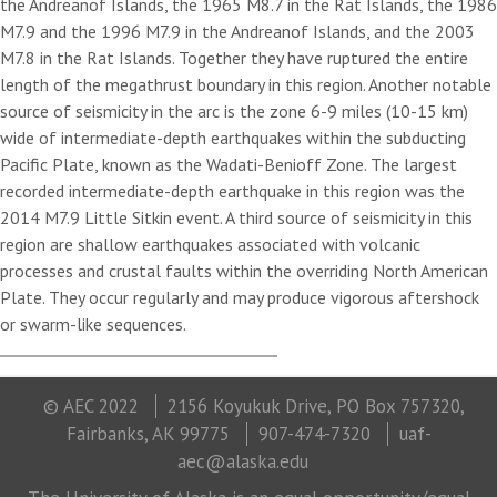
the Andreanof Islands, the 1965 M8.7 in the Rat Islands, the 1986
M7.9 and the 1996 M7.9 in the Andreanof Islands, and the 2003
M7.8 in the Rat Islands. Together they have ruptured the entire
length of the megathrust boundary in this region. Another notable
source of seismicity in the arc is the zone 6-9 miles (10-15 km)
wide of intermediate-depth earthquakes within the subducting
Pacific Plate, known as the Wadati-Benioff Zone. The largest
recorded intermediate-depth earthquake in this region was the
2014 M7.9 Little Sitkin event. A third source of seismicity in this
region are shallow earthquakes associated with volcanic
processes and crustal faults within the overriding North American
Plate. They occur regularly and may produce vigorous aftershock
or swarm-like sequences.
© AEC 2022
2156 Koyukuk Drive, PO Box 757320,
Fairbanks, AK 99775
907-474-7320
uaf-
aec@alaska.edu