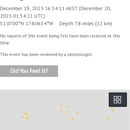
December 19, 2023 16:54:11 AKST (December 20,
2023 01:54:11 UTC)
51.0700°N 178.0654°W Depth 7.8 miles (12 km)
No reports of this event being felt have been received at this
time.
This event has been reviewed by a seismologist
Did You Feel It?