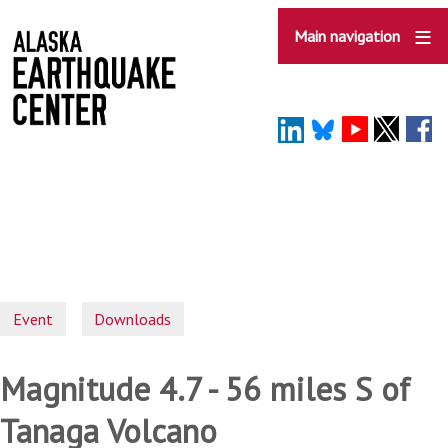
Skip
to
Main navigation
main
content
Event
Downloads
Magnitude 4.7 - 56 miles S of
Tanaga Volcano