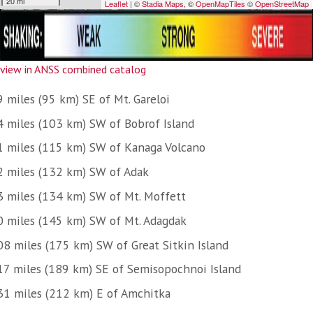
view in ANSS combined catalog
 miles (95 km) SE of Mt. Gareloi
4 miles (103 km) SW of Bobrof Island
1 miles (115 km) SW of Kanaga Volcano
2 miles (132 km) SW of Adak
3 miles (134 km) SW of Mt. Moffett
0 miles (145 km) SW of Mt. Adagdak
08 miles (175 km) SW of Great Sitkin Island
17 miles (189 km) SE of Semisopochnoi Island
31 miles (212 km) E of Amchitka