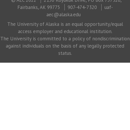
Fairbanks, AK 99775
907-474-7320
uaf-
aec@alaska.edu
The University of Alaska is an equal opportunity/equal
access employer and educational institution.
The University is committed to a policy of nondiscrimination
against individuals on the basis of any legally protected
status.