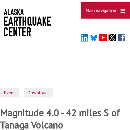
Skip
to
Main navigation
main
content
Event
Downloads
Magnitude 4.0 - 42 miles S of
Tanaga Volcano