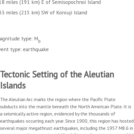
18 miles (191 km) E of Semisopochnoi Island
33 miles (215 km) SW of Koniuji Island
agnitude type: M
b
vent type: earthquake
Tectonic Setting of the Aleutian
Islands
The Aleutian Arc marks the region where the Pacific Plate
subducts into the mantle beneath the North American Plate. It is
a seismically active region, evidenced by the thousands of
earthquakes occurring each year. Since 1900, this region has hosted
several major megathrust earthquakes, including the 1957 M8.6 in