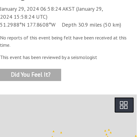
January 29, 2024 06:58:24 AKST (January 29,
2024 15:58:24 UTC)
51.2988°N 177.8608°W Depth 30.9 miles (50 km)
No reports of this event being felt have been received at this
time.
This event has been reviewed by a seismologist
Did You Feel It?