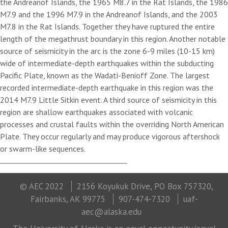
the Andreanof Islands, the 1965 M8.7 in the Rat Islands, the 1986
M7.9 and the 1996 M7.9 in the Andreanof Islands, and the 2003
M7.8 in the Rat Islands. Together they have ruptured the entire
length of the megathrust boundary in this region. Another notable
source of seismicity in the arc is the zone 6-9 miles (10-15 km)
wide of intermediate-depth earthquakes within the subducting
Pacific Plate, known as the Wadati-Benioff Zone. The largest
recorded intermediate-depth earthquake in this region was the
2014 M7.9 Little Sitkin event. A third source of seismicity in this
region are shallow earthquakes associated with volcanic
processes and crustal faults within the overriding North American
Plate. They occur regularly and may produce vigorous aftershock
or swarm-like sequences.
© AEC 2022
2156 Koyukuk Drive, PO Box 757320,
Fairbanks, AK 99775
907-474-7320
uaf-
aec@alaska.edu