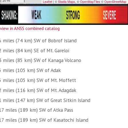
view in ANSS combined catalog
6 miles (74 km) SW of Bobrof Island
 miles (84 km) SE of Mt. Gareloi
3 miles (85 km) SW of Kanaga Volcano
5 miles (105 km) SW of Adak
5 miles (105 km) SW of Mt. Moffett
2 miles (116 km) SW of Mt. Adagdak
1 miles (147 km) SW of Great Sitkin Island
17 miles (189 km) SW of Atka Pass
17 miles (189 km) SW of Kasatochi Island