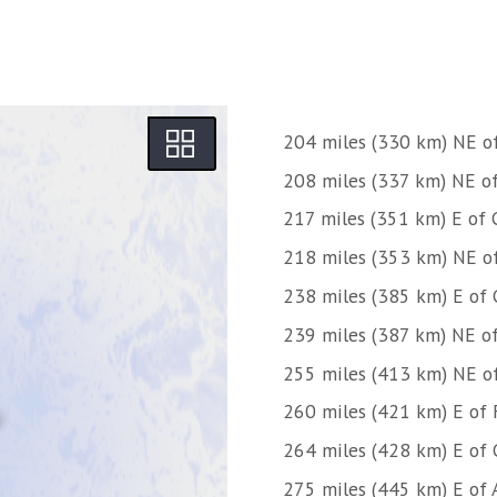
204 miles (330 km) NE o
208 miles (337 km) NE o
217 miles (351 km) E of 
218 miles (353 km) NE o
238 miles (385 km) E of 
239 miles (387 km) NE o
255 miles (413 km) NE o
260 miles (421 km) E of 
264 miles (428 km) E of 
275 miles (445 km) E of A