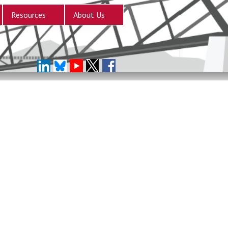
Resources
About Us