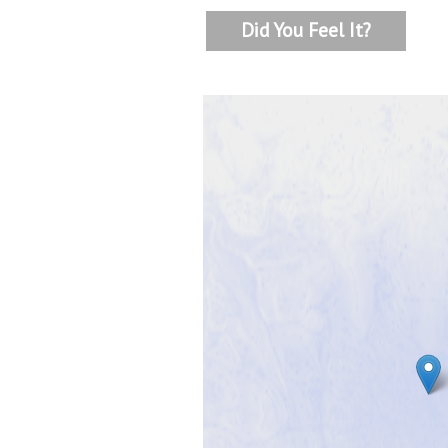
Did You Feel It?