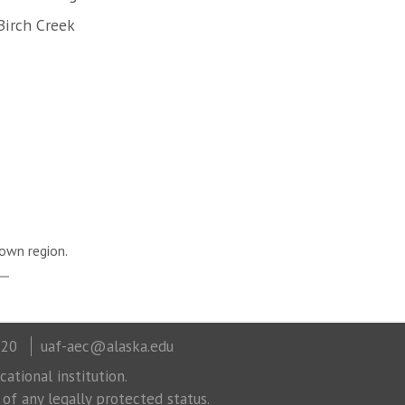
Birch Creek
own region.
320
uaf-aec@alaska.edu
ational institution.
 of any legally protected status.