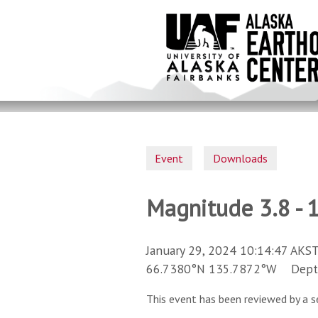
Skip
to
main
content
Event
Downloads
Magnitude 3.8 - 
January 29, 2024 10:14:47 AKST
66.7380°N 135.7872°W Depth 
This event has been reviewed by a s