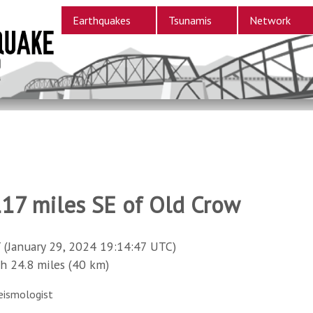
Earthquakes
Tsunamis
Network
117 miles SE of Old Crow
 (January 29, 2024 19:14:47 UTC)
24.8 miles (40 km)
eismologist