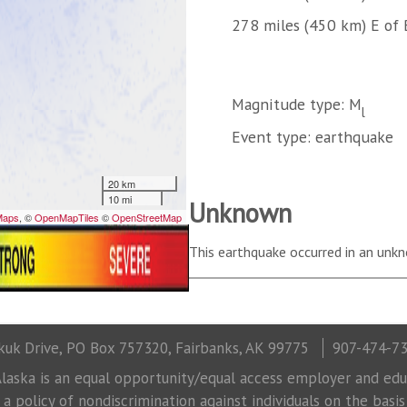
278 miles (450 km) E of 
Magnitude type: M
l
Event type: earthquake
Unknown
This earthquake occurred in an unkn
uk Drive, PO Box 757320, Fairbanks, AK 99775
907-474-7
laska is an equal opportunity/equal access employer and educ
 policy of nondiscrimination against individuals on the basis