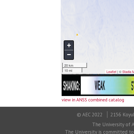
view in ANSS combined catalog
© AEC 2022
2156 Koyuk
The University of A
The University is committed to a