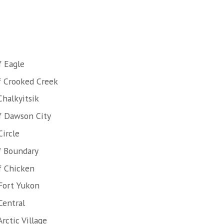
f Eagle
f Crooked Creek
Chalkyitsik
f Dawson City
Circle
f Boundary
f Chicken
Fort Yukon
Central
rctic Village