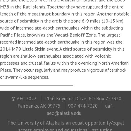
M7.8 in the Rat Islands. Together they have ruptured the entire
length of the megathrust boundary in this region. Another notable
source of seismicity in the arc is the zone 6-9 miles (10-15 km)
wide of intermediate-depth earthquakes within the subducting
Pacific Plate, known as the Wadati-Benioff Zone. The largest
recorded intermediate-depth earthquake in this region was the
2014 M7.9 Little Sitkin event. A third source of seismicity in this
region are shallow earthquakes associated with volcanic
processes and crustal faults within the overriding North American
Plate. They occur regularly and may produce vigorous aftershock
or swarm-like sequences.
© AEC 2022
2156 Koyukuk Drive, PO Box 757320,
Fairbanks, AK 99775
907-474-7320
uaf-
aec@alaska.edu
The University of Alaska is an equal opportunity/equal
access employer and educational institution.