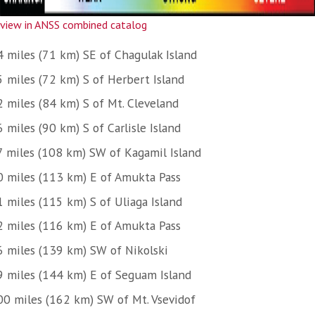
view in ANSS combined catalog
4 miles (71 km) SE of Chagulak Island
5 miles (72 km) S of Herbert Island
2 miles (84 km) S of Mt. Cleveland
 miles (90 km) S of Carlisle Island
7 miles (108 km) SW of Kagamil Island
0 miles (113 km) E of Amukta Pass
1 miles (115 km) S of Uliaga Island
2 miles (116 km) E of Amukta Pass
6 miles (139 km) SW of Nikolski
9 miles (144 km) E of Seguam Island
00 miles (162 km) SW of Mt. Vsevidof