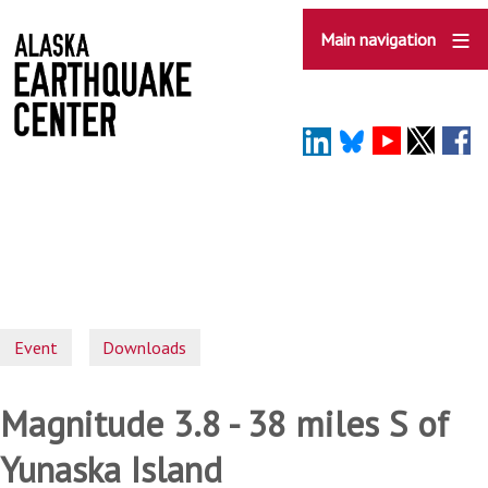
Skip
to
Main navigation
main
content
Event
Downloads
Magnitude 3.8 - 38 miles S of
Yunaska Island