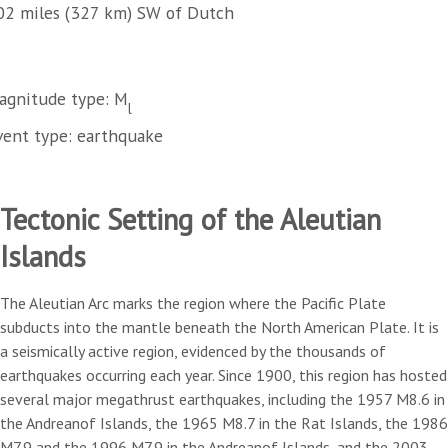
02 miles (327 km) SW of Dutch
agnitude type: M
l
vent type: earthquake
Tectonic Setting of the Aleutian
Islands
The Aleutian Arc marks the region where the Pacific Plate
subducts into the mantle beneath the North American Plate. It is
a seismically active region, evidenced by the thousands of
earthquakes occurring each year. Since 1900, this region has hosted
several major megathrust earthquakes, including the 1957 M8.6 in
the Andreanof Islands, the 1965 M8.7 in the Rat Islands, the 1986
M7.9 and the 1996 M7.9 in the Andreanof Islands, and the 2003