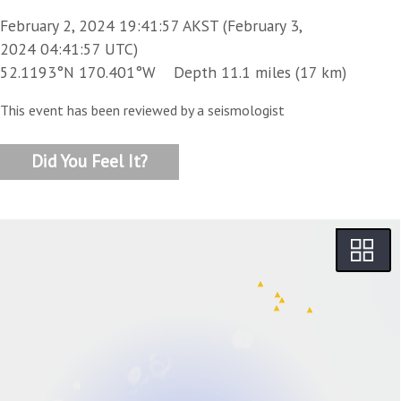
February 2, 2024 19:41:57 AKST (February 3,
2024 04:41:57 UTC)
52.1193°N 170.401°W Depth 11.1 miles (17 km)
This event has been reviewed by a seismologist
Did You Feel It?