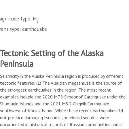
agnitude type: M
l
vent type: earthquake
Tectonic Setting of the Alaska
Peninsula
Seismicity in the Alaska Peninsula region is produced by different
tectonic features: (1) The Aleutian megathrust is the source of
the strongest earthquakes in the region. The most recent
examples include the 2020 M7.8 Simeonof Earthquake under the
Shumagin Islands and the 2021 M8.2 Chignik Earthquake
southwest of Kodiak Island. While these recent earthquakes did
not produce damaging tsunamis, previous tsunamis were
documented in historical records of Russian communities and in