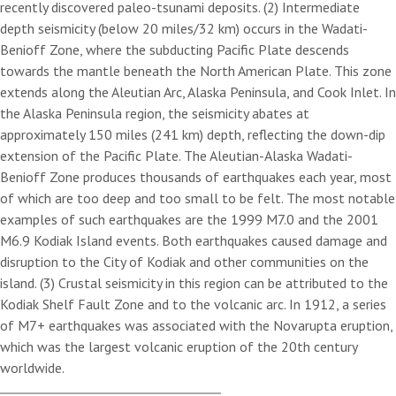
recently discovered paleo-tsunami deposits. (2) Intermediate
depth seismicity (below 20 miles/32 km) occurs in the Wadati-
Benioff Zone, where the subducting Pacific Plate descends
towards the mantle beneath the North American Plate. This zone
extends along the Aleutian Arc, Alaska Peninsula, and Cook Inlet. In
the Alaska Peninsula region, the seismicity abates at
approximately 150 miles (241 km) depth, reflecting the down-dip
extension of the Pacific Plate. The Aleutian-Alaska Wadati-
Benioff Zone produces thousands of earthquakes each year, most
of which are too deep and too small to be felt. The most notable
examples of such earthquakes are the 1999 M7.0 and the 2001
M6.9 Kodiak Island events. Both earthquakes caused damage and
disruption to the City of Kodiak and other communities on the
island. (3) Crustal seismicity in this region can be attributed to the
Kodiak Shelf Fault Zone and to the volcanic arc. In 1912, a series
of M7+ earthquakes was associated with the Novarupta eruption,
which was the largest volcanic eruption of the 20th century
worldwide.