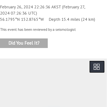
February 26, 2024 22:26:36 AKST (February 27,
2024 07:26:36 UTC)
56.1795°N 152.8765°W Depth 15.4 miles (24 km)
This event has been reviewed by a seismologist
Did You Feel It?