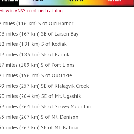
view in ANSS combined catalog
2 miles (116 km) S of Old Harbor
03 miles (167 km) SE of Larsen Bay
12 miles (181 km) S of Kodiak
13 miles (183 km) SE of Karluk
17 miles (189 km) S of Port Lions
21 miles (196 km) S of Ouzinkie
59 miles (257 km) SE of Kialagvik Creek
63 miles (264 km) SE of Mt. Ugashik
63 miles (264 km) SE of Snowy Mountain
65 miles (267 km) S of Mt. Denison
65 miles (267 km) SE of Mt. Katmai