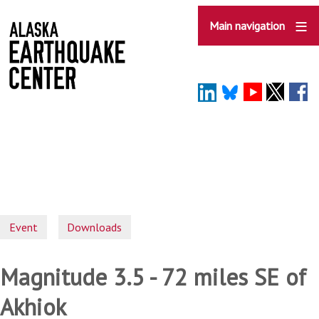
Skip
to
Main navigation
main
content
Event
Downloads
Magnitude 3.5 - 72 miles SE of
Akhiok