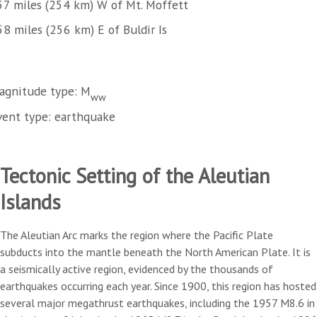
57 miles (254 km) W of Mt. Moffett
58 miles (256 km) E of Buldir Is
agnitude type: M
ww
vent type: earthquake
Tectonic Setting of the Aleutian
Islands
The Aleutian Arc marks the region where the Pacific Plate
subducts into the mantle beneath the North American Plate. It is
a seismically active region, evidenced by the thousands of
earthquakes occurring each year. Since 1900, this region has hosted
several major megathrust earthquakes, including the 1957 M8.6 in