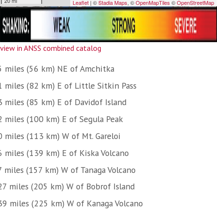
view in ANSS combined catalog
5 miles (56 km) NE of Amchitka
 miles (82 km) E of Little Sitkin Pass
3 miles (85 km) E of Davidof Island
2 miles (100 km) E of Segula Peak
0 miles (113 km) W of Mt. Gareloi
6 miles (139 km) E of Kiska Volcano
7 miles (157 km) W of Tanaga Volcano
27 miles (205 km) W of Bobrof Island
39 miles (225 km) W of Kanaga Volcano