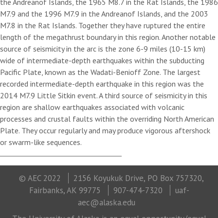
the Andreanof Islands, the 1965 M8.7 in the Rat Islands, the 1986
M7.9 and the 1996 M7.9 in the Andreanof Islands, and the 2003
M7.8 in the Rat Islands. Together they have ruptured the entire
length of the megathrust boundary in this region. Another notable
source of seismicity in the arc is the zone 6-9 miles (10-15 km)
wide of intermediate-depth earthquakes within the subducting
Pacific Plate, known as the Wadati-Benioff Zone. The largest
recorded intermediate-depth earthquake in this region was the
2014 M7.9 Little Sitkin event. A third source of seismicity in this
region are shallow earthquakes associated with volcanic
processes and crustal faults within the overriding North American
Plate. They occur regularly and may produce vigorous aftershock
or swarm-like sequences.
© AEC 2022
2156 Koyukuk Drive, PO Box 757320,
Fairbanks, AK 99775
907-474-7320
uaf-
aec@alaska.edu