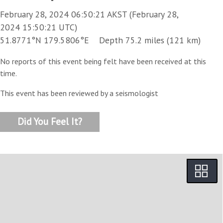
February 28, 2024 06:50:21 AKST (February 28,
2024 15:50:21 UTC)
51.8771°N 179.5806°E Depth 75.2 miles (121 km)
No reports of this event being felt have been received at this
time.
This event has been reviewed by a seismologist
Did You Feel It?