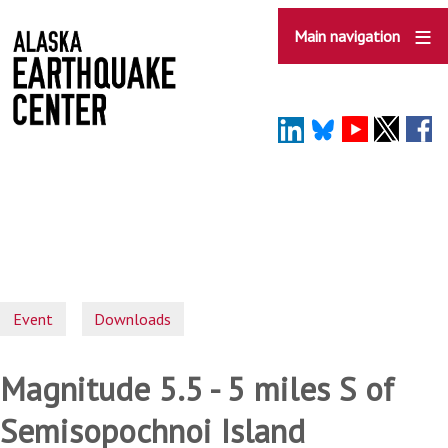
Skip
to
Main navigation
main
content
Event
Downloads
Magnitude 5.5 - 5 miles S of
Semisopochnoi Island