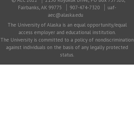
Fairbanks, AK 99775
907-474-7320
uaf-
aec@alaska.edu
The University of Alaska is an equal opportunity/equal
access employer and educational institution.
The University is committed to a policy of nondiscrimination
against individuals on the basis of any legally protected
status.