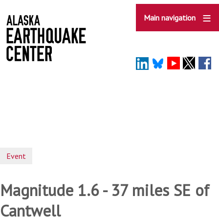
Skip
to
Main navigation
main
content
Event
Magnitude 1.6 - 37 miles SE of
Cantwell