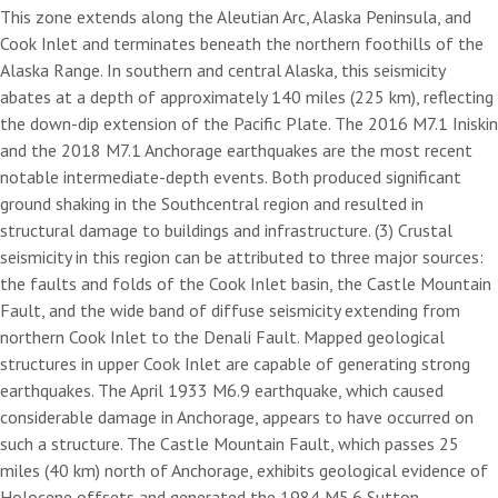
This zone extends along the Aleutian Arc, Alaska Peninsula, and
Cook Inlet and terminates beneath the northern foothills of the
Alaska Range. In southern and central Alaska, this seismicity
abates at a depth of approximately 140 miles (225 km), reflecting
the down-dip extension of the Pacific Plate. The 2016 M7.1 Iniskin
and the 2018 M7.1 Anchorage earthquakes are the most recent
notable intermediate-depth events. Both produced significant
ground shaking in the Southcentral region and resulted in
structural damage to buildings and infrastructure. (3) Crustal
seismicity in this region can be attributed to three major sources:
the faults and folds of the Cook Inlet basin, the Castle Mountain
Fault, and the wide band of diffuse seismicity extending from
northern Cook Inlet to the Denali Fault. Mapped geological
structures in upper Cook Inlet are capable of generating strong
earthquakes. The April 1933 M6.9 earthquake, which caused
considerable damage in Anchorage, appears to have occurred on
such a structure. The Castle Mountain Fault, which passes 25
miles (40 km) north of Anchorage, exhibits geological evidence of
Holocene offsets and generated the 1984 M5.6 Sutton