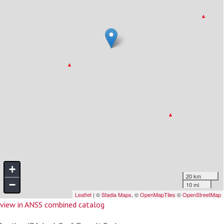
view in ANSS combined catalog