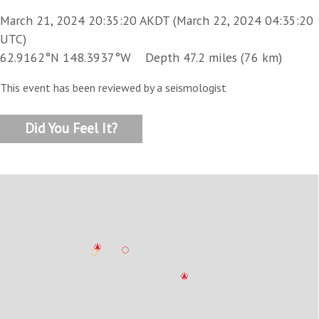
March 21, 2024 20:35:20 AKDT (March 22, 2024 04:35:20
UTC)
62.9162°N 148.3937°W Depth 47.2 miles (76 km)
This event has been reviewed by a seismologist
Did You Feel It?