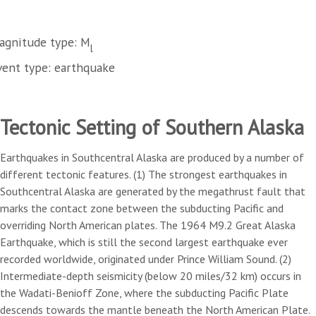
agnitude type: M
l
vent type: earthquake
Tectonic Setting of Southern Alaska
Earthquakes in Southcentral Alaska are produced by a number of
different tectonic features. (1) The strongest earthquakes in
Southcentral Alaska are generated by the megathrust fault that
marks the contact zone between the subducting Pacific and
overriding North American plates. The 1964 M9.2 Great Alaska
Earthquake, which is still the second largest earthquake ever
recorded worldwide, originated under Prince William Sound. (2)
Intermediate-depth seismicity (below 20 miles/32 km) occurs in
the Wadati-Benioff Zone, where the subducting Pacific Plate
descends towards the mantle beneath the North American Plate.