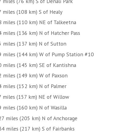
7 miles (76 km) S of Denali Park
7 miles (108 km) S of Healy
8 miles (110 km) NE of Talkeetna
4 miles (136 km) N of Hatcher Pass
5 miles (137 km) N of Sutton
9 miles (144 km) W of Pump Station #10
0 miles (145 km) SE of Kantishna
2 miles (149 km) W of Paxson
4 miles (152 km) N of Palmer
7 miles (157 km) NE of Willow
9 miles (160 km) N of Wasilla
27 miles (205 km) N of Anchorage
34 miles (217 km) S of Fairbanks