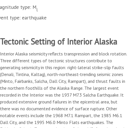
agnitude type: M
l
vent type: earthquake
Tectonic Setting of Interior Alaska
Interior Alaska seismicity reflects transpression and block rotation.
Three different types of tectonic structures contribute to
generating seismicity in this region: right-lateral strike-slip faults
(Denali, Tintina, Kaltag), north-northeast-trending seismic zones
(Minto, Fairbanks, Salcha, Dall City, Rampart), and thrust faults in
the northern foothills of the Alaska Range. The largest event
recorded in the Interior was the 1937 M7.3 Salcha Earthquake. It
produced extensive ground failures in the epicentral area, but
there was no documented evidence of surface rupture. Other
notable events include the 1968 M7.1 Rampart, the 1985 M6.1
Dall City, and the 1995 M6.0 Minto Flats earthquakes. The