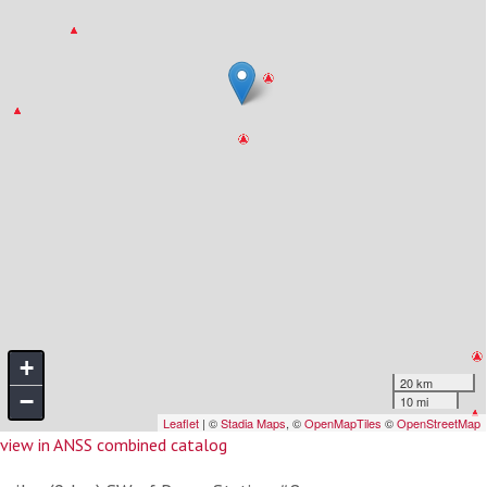
view in ANSS combined catalog