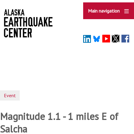
Skip
to
Main navigation
main
content
Event
Magnitude 1.1 - 1 miles E of
Salcha