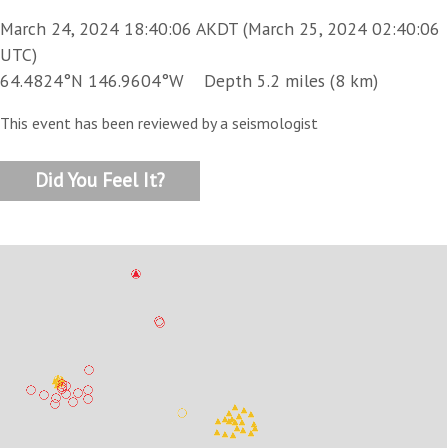
March 24, 2024 18:40:06 AKDT (March 25, 2024 02:40:06
UTC)
64.4824°N 146.9604°W Depth 5.2 miles (8 km)
This event has been reviewed by a seismologist
Did You Feel It?