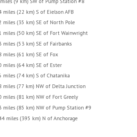
 miles (9 km) SW of Pump Station #8
4 miles (22 km) S of Eielson AFB
2 miles (35 km) SE of North Pole
1 miles (50 km) SE of Fort Wainwright
3 miles (53 km) SE of Fairbanks
8 miles (61 km) SE of Fox
0 miles (64 km) SE of Ester
6 miles (74 km) S of Chatanika
8 miles (77 km) NW of Delta Junction
0 miles (81 km) NW of Fort Greely
3 miles (85 km) NW of Pump Station #9
44 miles (395 km) N of Anchorage