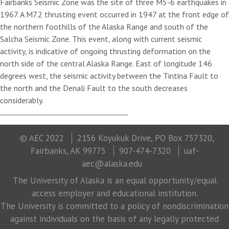
Fairbanks Seismic Zone was the site of three M5-6 earthquakes in
1967. A M7.2 thrusting event occurred in 1947 at the front edge of
the northern foothills of the Alaska Range and south of the
Salcha Seismic Zone. This event, along with current seismic
activity, is indicative of ongoing thrusting deformation on the
north side of the central Alaska Range. East of longitude 146
degrees west, the seismic activity between the Tintina Fault to
the north and the Denali Fault to the south decreases
considerably.
© AEC 2022
2156 Koyukuk Drive, PO Box 757320,
Fairbanks, AK 99775
907-474-7320
uaf-
aec@alaska.edu
The University of Alaska is an equal opportunity/equal
access employer and educational institution.
The University is committed to a policy of nondiscrimination
against individuals on the basis of any legally protected