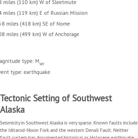
8 miles (110 km) W of Sleetmute
4 miles (119 km) E of Russian Mission
58 miles (418 km) SE of Nome
08 miles (499 km) W of Anchorage
agnitude type: M
wr
vent type: earthquake
Tectonic Setting of Southwest
Alaska
Seismicity in Southwest Alaska is very sparse. Known faults include
the Iditarod-Nixon Fork and the western Denali Fault. Neither
fault system has documented historical or Holocene earthquake