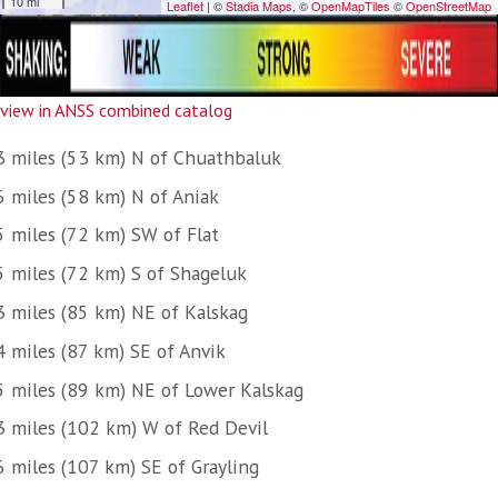
view in ANSS combined catalog
3 miles (53 km) N of Chuathbaluk
6 miles (58 km) N of Aniak
5 miles (72 km) SW of Flat
5 miles (72 km) S of Shageluk
3 miles (85 km) NE of Kalskag
4 miles (87 km) SE of Anvik
5 miles (89 km) NE of Lower Kalskag
3 miles (102 km) W of Red Devil
6 miles (107 km) SE of Grayling