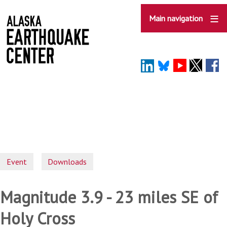
Skip
to
Main navigation
main
content
Event
Downloads
Magnitude 3.9 - 23 miles SE of
Holy Cross