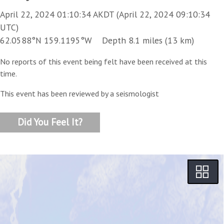
April 22, 2024 01:10:34 AKDT (April 22, 2024 09:10:34
UTC)
62.0588°N 159.1195°W Depth 8.1 miles (13 km)
No reports of this event being felt have been received at this
time.
This event has been reviewed by a seismologist
Did You Feel It?