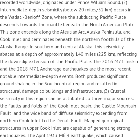
recorded worldwide, originated under Prince William Sound. (2)
Intermediate-depth seismicity (below 20 miles/32 km) occurs in
the Wadati-Benioff Zone, where the subducting Pacific Plate
descends towards the mantle beneath the North American Plate.
This zone extends along the Aleutian Arc, Alaska Peninsula, and
Cook Inlet and terminates beneath the northern foothills of the
Alaska Range. In southern and central Alaska, this seismicity
abates at a depth of approximately 140 miles (225 km), reflecting
the down-dip extension of the Pacific Plate. The 2016 M7.1 Iniskin
and the 2018 M7.1 Anchorage earthquakes are the most recent
notable intermediate-depth events. Both produced significant
ground shaking in the Southcentral region and resulted in
structural damage to buildings and infrastructure. (3) Crustal
seismicity in this region can be attributed to three major sources:
the faults and folds of the Cook Inlet basin, the Castle Mountain
Fault, and the wide band of diffuse seismicity extending from
northern Cook Inlet to the Denali Fault. Mapped geological
structures in upper Cook Inlet are capable of generating strong
earthquakes. The April 1933 M6.9 earthquake, which caused