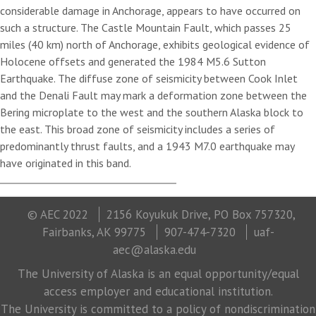
considerable damage in Anchorage, appears to have occurred on
such a structure. The Castle Mountain Fault, which passes 25
miles (40 km) north of Anchorage, exhibits geological evidence of
Holocene offsets and generated the 1984 M5.6 Sutton
Earthquake. The diffuse zone of seismicity between Cook Inlet
and the Denali Fault may mark a deformation zone between the
Bering microplate to the west and the southern Alaska block to
the east. This broad zone of seismicity includes a series of
predominantly thrust faults, and a 1943 M7.0 earthquake may
have originated in this band.
© AEC 2022
2156 Koyukuk Drive, PO Box 757320,
Fairbanks, AK 99775
907-474-7320
uaf-
aec@alaska.edu
The University of Alaska is an equal opportunity/equal
access employer and educational institution.
The University is committed to a policy of nondiscrimination