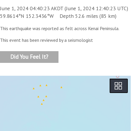
June 1, 2024 04:40:23 AKDT (June 1, 2024 12:40:23 UTC)
59.8614°N 152.3436°W Depth 52.6 miles (85 km)
This earthquake was reported as felt across Kenai Peninsula.
This event has been reviewed by a seismologist
Did You Feel It?