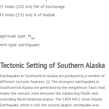
25 miles (202 km) SW of Anchorage
43 miles (231 km) N of Kodiak
agnitude type: M
wr
vent type: earthquake
Tectonic Setting of Southern Alaska
Earthquakes in Southcentral Alaska are produced by a number of
different tectonic features. (1) The strongest earthquakes in
Southcentral Alaska are generated by the megathrust fault that
marks the contact zone between the subducting Pacific and
overriding North American plates. The 1964 M9.2 Great Alaska
Earthquake, which is still the second largest earthquake ever