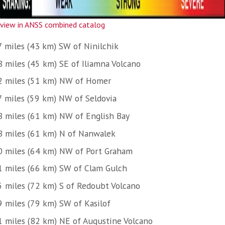
view in ANSS combined catalog
7 miles (43 km) SW of Ninilchik
8 miles (45 km) SE of Iliamna Volcano
2 miles (51 km) NW of Homer
7 miles (59 km) NW of Seldovia
8 miles (61 km) NW of English Bay
8 miles (61 km) N of Nanwalek
0 miles (64 km) NW of Port Graham
1 miles (66 km) SW of Clam Gulch
5 miles (72 km) S of Redoubt Volcano
9 miles (79 km) SW of Kasilof
1 miles (82 km) NE of Augustine Volcano