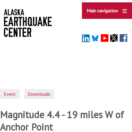
Skip
to
Main navigation
main
content
Event
Downloads
Magnitude 4.4 - 19 miles W of
Anchor Point