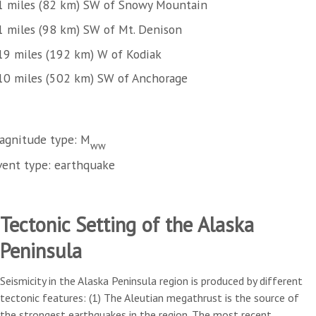
1 miles (82 km) SW of Snowy Mountain
1 miles (98 km) SW of Mt. Denison
19 miles (192 km) W of Kodiak
10 miles (502 km) SW of Anchorage
agnitude type: M
ww
vent type: earthquake
Tectonic Setting of the Alaska
Peninsula
Seismicity in the Alaska Peninsula region is produced by different
tectonic features: (1) The Aleutian megathrust is the source of
the strongest earthquakes in the region. The most recent