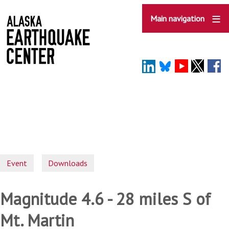
Skip
to
Main navigation
main
content
Event
Downloads
Magnitude 4.6 - 28 miles S of
Mt. Martin