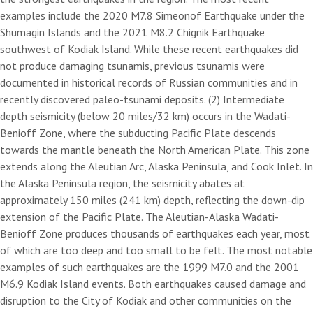
examples include the 2020 M7.8 Simeonof Earthquake under the
Shumagin Islands and the 2021 M8.2 Chignik Earthquake
southwest of Kodiak Island. While these recent earthquakes did
not produce damaging tsunamis, previous tsunamis were
documented in historical records of Russian communities and in
recently discovered paleo-tsunami deposits. (2) Intermediate
depth seismicity (below 20 miles/32 km) occurs in the Wadati-
Benioff Zone, where the subducting Pacific Plate descends
towards the mantle beneath the North American Plate. This zone
extends along the Aleutian Arc, Alaska Peninsula, and Cook Inlet. In
the Alaska Peninsula region, the seismicity abates at
approximately 150 miles (241 km) depth, reflecting the down-dip
extension of the Pacific Plate. The Aleutian-Alaska Wadati-
Benioff Zone produces thousands of earthquakes each year, most
of which are too deep and too small to be felt. The most notable
examples of such earthquakes are the 1999 M7.0 and the 2001
M6.9 Kodiak Island events. Both earthquakes caused damage and
disruption to the City of Kodiak and other communities on the