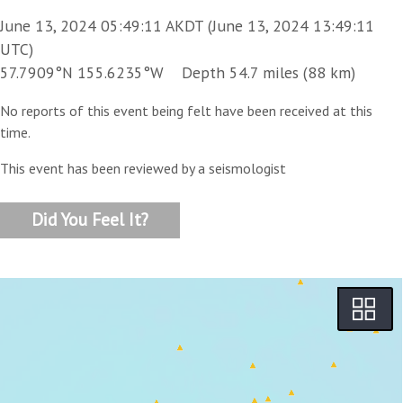
June 13, 2024 05:49:11 AKDT (June 13, 2024 13:49:11
UTC)
57.7909°N 155.6235°W Depth 54.7 miles (88 km)
No reports of this event being felt have been received at this
time.
This event has been reviewed by a seismologist
Did You Feel It?