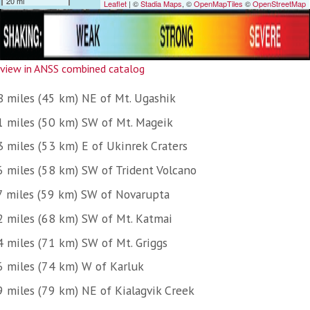
view in ANSS combined catalog
8 miles (45 km) NE of Mt. Ugashik
1 miles (50 km) SW of Mt. Mageik
3 miles (53 km) E of Ukinrek Craters
6 miles (58 km) SW of Trident Volcano
7 miles (59 km) SW of Novarupta
2 miles (68 km) SW of Mt. Katmai
4 miles (71 km) SW of Mt. Griggs
6 miles (74 km) W of Karluk
9 miles (79 km) NE of Kialagvik Creek