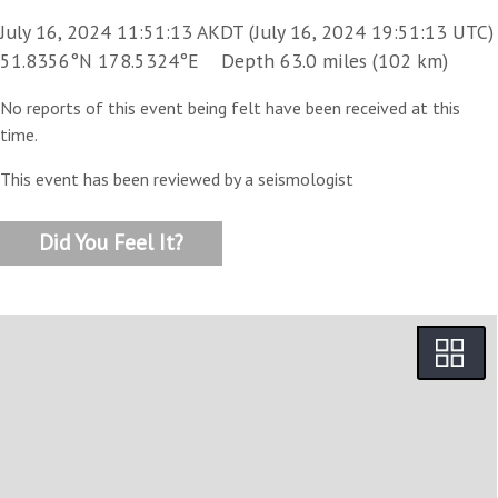
July 16, 2024 11:51:13 AKDT (July 16, 2024 19:51:13 UTC)
51.8356°N 178.5324°E Depth 63.0 miles (102 km)
No reports of this event being felt have been received at this
time.
This event has been reviewed by a seismologist
Did You Feel It?