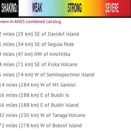
view in ANSS combined catalog
2 miles (19 km) SE of Davidof Island
1 miles (34 km) SE of Segula Peak
9 miles (47 km) NW of Amchitka
4 miles (71 km) SE of Kiska Volcano
6 miles (74 km) W of Semisopochnoi Island
14 miles (184 km) W of Mt. Gareloi
16 miles (188 km) E of Buldir Is
16 miles (188 km) E of Buldir Island
42 miles (230 km) W of Tanaga Volcano
72 miles (278 km) W of Bobrof Island