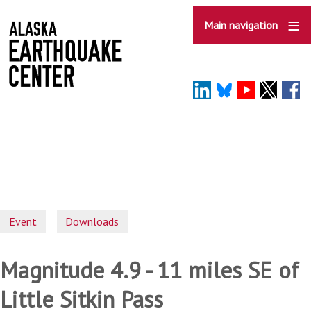
Skip
to
Main navigation
main
content
Event
Downloads
Magnitude 4.9 - 11 miles SE of
Little Sitkin Pass