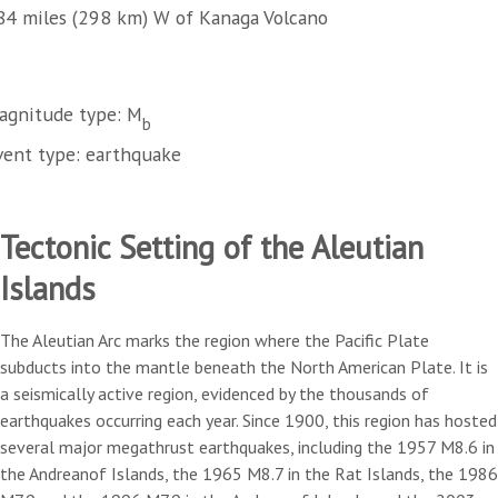
84 miles (298 km) W of Kanaga Volcano
agnitude type: M
b
vent type: earthquake
Tectonic Setting of the Aleutian
Islands
The Aleutian Arc marks the region where the Pacific Plate
subducts into the mantle beneath the North American Plate. It is
a seismically active region, evidenced by the thousands of
earthquakes occurring each year. Since 1900, this region has hosted
several major megathrust earthquakes, including the 1957 M8.6 in
the Andreanof Islands, the 1965 M8.7 in the Rat Islands, the 1986