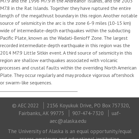
M7.9 and the 1996 M7.9 in the Andreanof Islands, and the 2003
M7.8 in the Rat Islands. Together they have ruptured the entire
length of the megathrust boundary in this region. Another notable
source of seismicity in the arc is the zone 6-9 miles (10-15 km)
wide of intermediate-depth earthquakes within the subducting
Pacific Plate, known as the Wadati-Benioff Zone. The largest
recorded intermediate-depth earthquake in this region was the
2014 M7.9 Little Sitkin event. A third source of seismicity in this
region are shallow earthquakes associated with volcanic
processes and crustal faults within the overriding North American
Plate. They occur regularly and may produce vigorous aftershock
or swarm-like sequences.
© AEC 2022
2156 Koyukuk Drive, PO Box 757320,
Fairbanks, AK 99775
907-474-7320
uaf-
aec@alaska.edu
The University of Alaska is an equal opportunity/equal