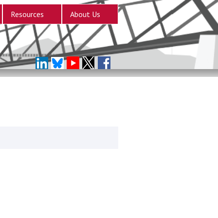
Resources
About Us