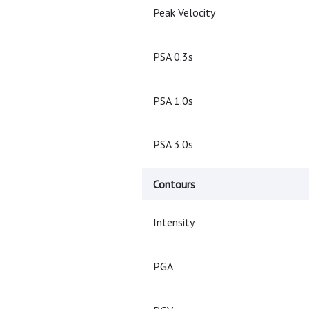
Peak Velocity
PSA 0.3s
PSA 1.0s
PSA 3.0s
Contours
Intensity
PGA