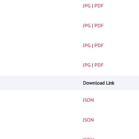
JPG
|
PDF
JPG
|
PDF
JPG
|
PDF
JPG
|
PDF
Download Link
JSON
JSON