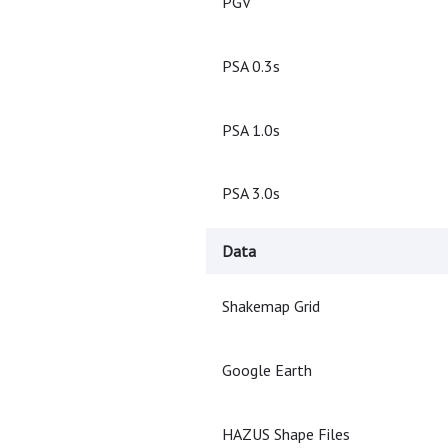
PGV
PSA 0.3s
PSA 1.0s
PSA 3.0s
Data
Shakemap Grid
Google Earth
HAZUS Shape Files