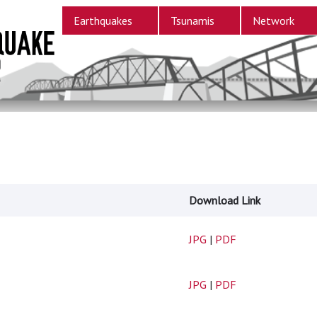
Earthquakes
Tsunamis
Network
Download Link
JPG
|
PDF
JPG
|
PDF