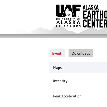
Skip
to
main
content
Event
Downloads
Maps
Intensity
Peak Acceleration