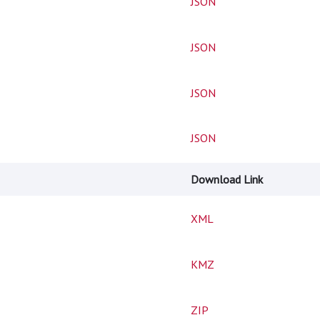
JSON
JSON
JSON
JSON
Download Link
XML
KMZ
ZIP