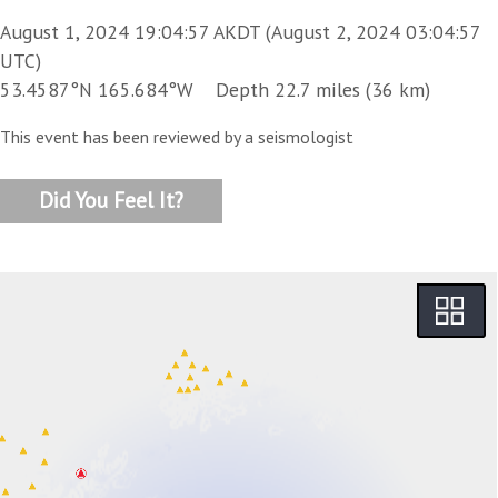
August 1, 2024 19:04:57 AKDT (August 2, 2024 03:04:57
UTC)
53.4587°N 165.684°W Depth 22.7 miles (36 km)
This event has been reviewed by a seismologist
Did You Feel It?