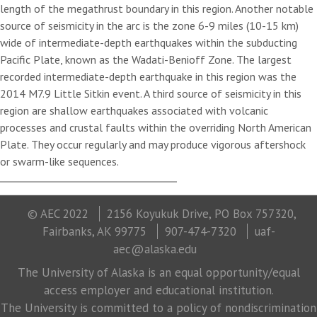
length of the megathrust boundary in this region. Another notable
source of seismicity in the arc is the zone 6-9 miles (10-15 km)
wide of intermediate-depth earthquakes within the subducting
Pacific Plate, known as the Wadati-Benioff Zone. The largest
recorded intermediate-depth earthquake in this region was the
2014 M7.9 Little Sitkin event. A third source of seismicity in this
region are shallow earthquakes associated with volcanic
processes and crustal faults within the overriding North American
Plate. They occur regularly and may produce vigorous aftershock
or swarm-like sequences.
© AEC 2022
2156 Koyukuk Drive, PO Box 757320,
Fairbanks, AK 99775
907-474-7320
uaf-
aec@alaska.edu
The University of Alaska is an equal opportunity/equal
access employer and educational institution.
The University is committed to a policy of nondiscrimination