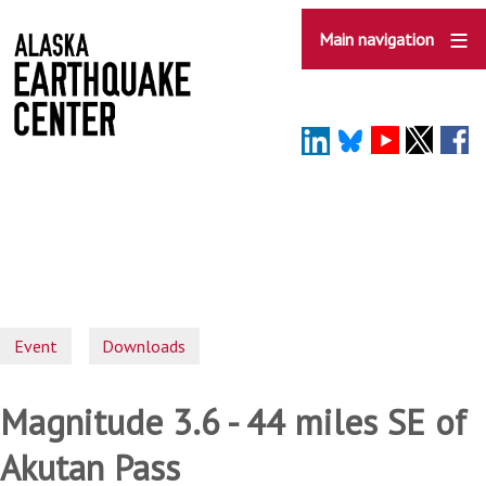
Skip
to
Main navigation
main
content
Event
Downloads
Magnitude 3.6 - 44 miles SE of
Akutan Pass