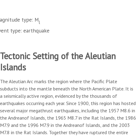
agnitude type: M
l
vent type: earthquake
Tectonic Setting of the Aleutian
Islands
The Aleutian Arc marks the region where the Pacific Plate
subducts into the mantle beneath the North American Plate. It is
a seismically active region, evidenced by the thousands of
earthquakes occurring each year. Since 1900, this region has hosted
several major megathrust earthquakes, including the 1957 M8.6 in
the Andreanof Islands, the 1965 M8.7 in the Rat Islands, the 1986
M7.9 and the 1996 M7.9 in the Andreanof Islands, and the 2003
M7.8 in the Rat Islands. Together they have ruptured the entire