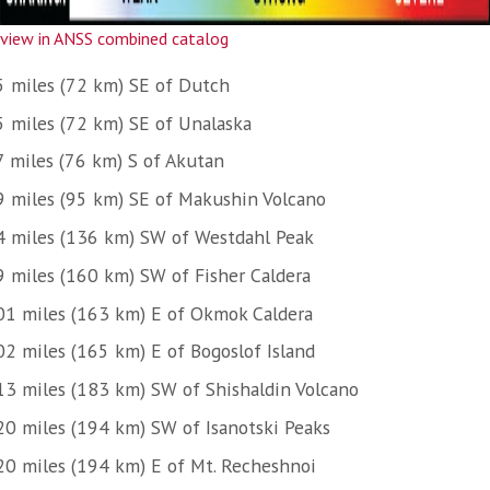
view in ANSS combined catalog
5 miles (72 km) SE of Dutch
5 miles (72 km) SE of Unalaska
7 miles (76 km) S of Akutan
9 miles (95 km) SE of Makushin Volcano
4 miles (136 km) SW of Westdahl Peak
9 miles (160 km) SW of Fisher Caldera
01 miles (163 km) E of Okmok Caldera
02 miles (165 km) E of Bogoslof Island
13 miles (183 km) SW of Shishaldin Volcano
20 miles (194 km) SW of Isanotski Peaks
20 miles (194 km) E of Mt. Recheshnoi