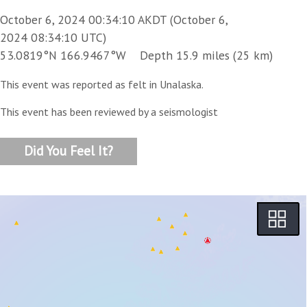
October 6, 2024 00:34:10 AKDT (October 6,
2024 08:34:10 UTC)
53.0819°N 166.9467°W Depth 15.9 miles (25 km)
This event was reported as felt in Unalaska.
This event has been reviewed by a seismologist
Did You Feel It?