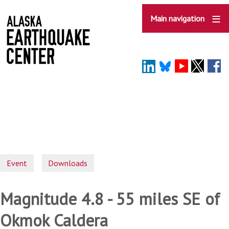
Skip
to
Main navigation
main
content
Event
Downloads
Magnitude 4.8 - 55 miles SE of
Okmok Caldera