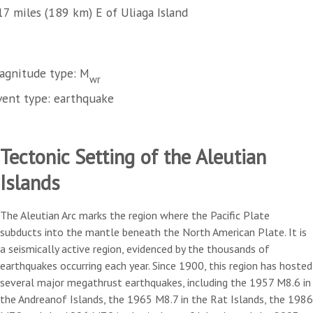
17 miles (189 km) E of Uliaga Island
agnitude type: M
wr
vent type: earthquake
Tectonic Setting of the Aleutian
Islands
The Aleutian Arc marks the region where the Pacific Plate
subducts into the mantle beneath the North American Plate. It is
a seismically active region, evidenced by the thousands of
earthquakes occurring each year. Since 1900, this region has hosted
several major megathrust earthquakes, including the 1957 M8.6 in
the Andreanof Islands, the 1965 M8.7 in the Rat Islands, the 1986