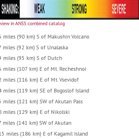
view in ANSS combined catalog
6 miles (90 km) S of Makushin Volcano
7 miles (92 km) S of Unalaska
9 miles (95 km) S of Dutch
6 miles (107 km) E of Mt. Recheshnoi
2 miles (116 km) E of Mt. Vsevidof
4 miles (119 km) SE of Bogoslof Island
5 miles (121 km) SW of Akutan Pass
0 miles (129 km) E of Nikolski
7 miles (141 km) SW of Akutan
15 miles (186 km) E of Kagamil Island