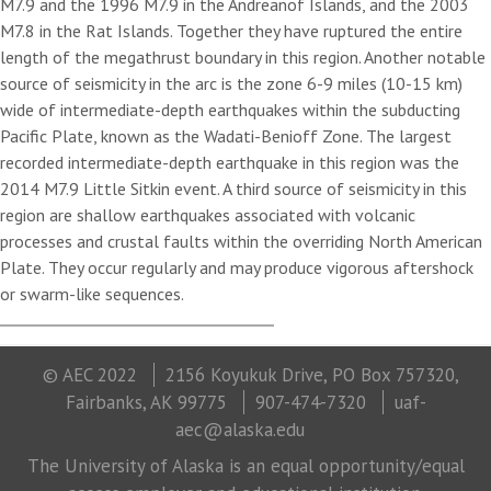
M7.9 and the 1996 M7.9 in the Andreanof Islands, and the 2003
M7.8 in the Rat Islands. Together they have ruptured the entire
length of the megathrust boundary in this region. Another notable
source of seismicity in the arc is the zone 6-9 miles (10-15 km)
wide of intermediate-depth earthquakes within the subducting
Pacific Plate, known as the Wadati-Benioff Zone. The largest
recorded intermediate-depth earthquake in this region was the
2014 M7.9 Little Sitkin event. A third source of seismicity in this
region are shallow earthquakes associated with volcanic
processes and crustal faults within the overriding North American
Plate. They occur regularly and may produce vigorous aftershock
or swarm-like sequences.
© AEC 2022
2156 Koyukuk Drive, PO Box 757320,
Fairbanks, AK 99775
907-474-7320
uaf-
aec@alaska.edu
The University of Alaska is an equal opportunity/equal