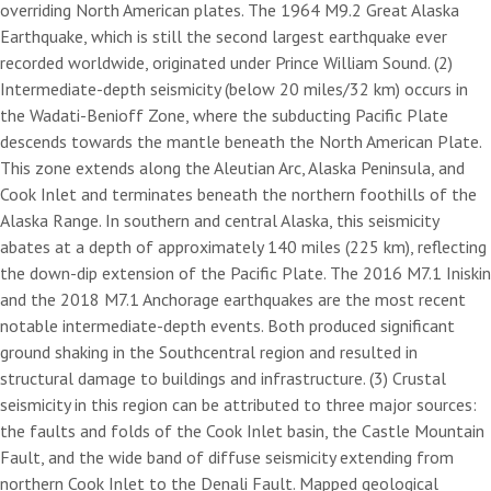
overriding North American plates. The 1964 M9.2 Great Alaska
Earthquake, which is still the second largest earthquake ever
recorded worldwide, originated under Prince William Sound. (2)
Intermediate-depth seismicity (below 20 miles/32 km) occurs in
the Wadati-Benioff Zone, where the subducting Pacific Plate
descends towards the mantle beneath the North American Plate.
This zone extends along the Aleutian Arc, Alaska Peninsula, and
Cook Inlet and terminates beneath the northern foothills of the
Alaska Range. In southern and central Alaska, this seismicity
abates at a depth of approximately 140 miles (225 km), reflecting
the down-dip extension of the Pacific Plate. The 2016 M7.1 Iniskin
and the 2018 M7.1 Anchorage earthquakes are the most recent
notable intermediate-depth events. Both produced significant
ground shaking in the Southcentral region and resulted in
structural damage to buildings and infrastructure. (3) Crustal
seismicity in this region can be attributed to three major sources:
the faults and folds of the Cook Inlet basin, the Castle Mountain
Fault, and the wide band of diffuse seismicity extending from
northern Cook Inlet to the Denali Fault. Mapped geological