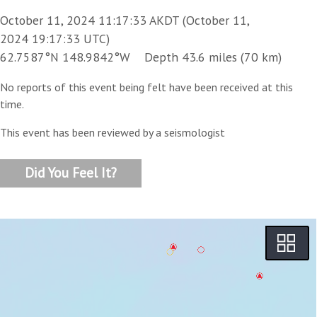
October 11, 2024 11:17:33 AKDT (October 11,
2024 19:17:33 UTC)
62.7587°N 148.9842°W Depth 43.6 miles (70 km)
No reports of this event being felt have been received at this
time.
This event has been reviewed by a seismologist
Did You Feel It?