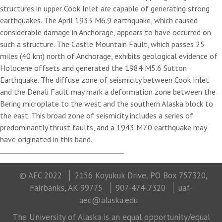
structures in upper Cook Inlet are capable of generating strong
earthquakes. The April 1933 M6.9 earthquake, which caused
considerable damage in Anchorage, appears to have occurred on
such a structure. The Castle Mountain Fault, which passes 25
miles (40 km) north of Anchorage, exhibits geological evidence of
Holocene offsets and generated the 1984 M5.6 Sutton
Earthquake. The diffuse zone of seismicity between Cook Inlet
and the Denali Fault may mark a deformation zone between the
Bering microplate to the west and the southern Alaska block to
the east. This broad zone of seismicity includes a series of
predominantly thrust faults, and a 1943 M7.0 earthquake may
have originated in this band.
© AEC 2022
2156 Koyukuk Drive, PO Box 757320,
Fairbanks, AK 99775
907-474-7320
uaf-
aec@alaska.edu
The University of Alaska is an equal opportunity/equal