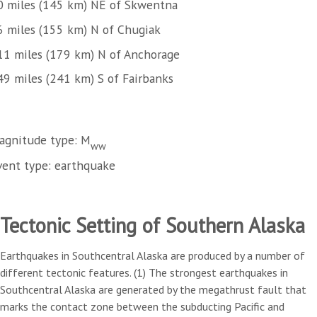
0 miles (145 km) NE of Skwentna
6 miles (155 km) N of Chugiak
11 miles (179 km) N of Anchorage
49 miles (241 km) S of Fairbanks
agnitude type: M
ww
vent type: earthquake
Tectonic Setting of Southern Alaska
Earthquakes in Southcentral Alaska are produced by a number of
different tectonic features. (1) The strongest earthquakes in
Southcentral Alaska are generated by the megathrust fault that
marks the contact zone between the subducting Pacific and