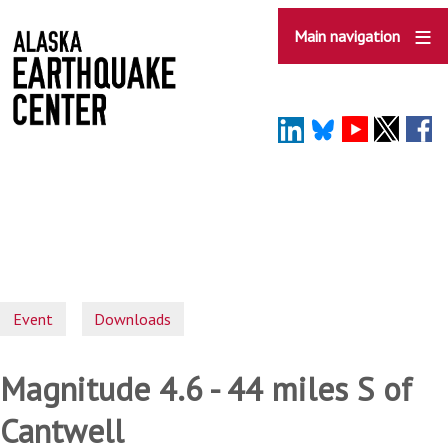
Skip
to
Main navigation
main
content
Event
Downloads
Magnitude 4.6 - 44 miles S of
Cantwell