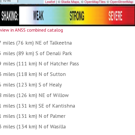
view in ANSS combined catalog
7 miles (76 km) NE of Talkeetna
5 miles (89 km) S of Denali Park
9 miles (111 km) N of Hatcher Pass
3 miles (118 km) N of Sutton
6 miles (123 km) S of Healy
8 miles (126 km) NE of Willow
1 miles (131 km) SE of Kantishna
1 miles (131 km) N of Palmer
3 miles (134 km) N of Wasilla