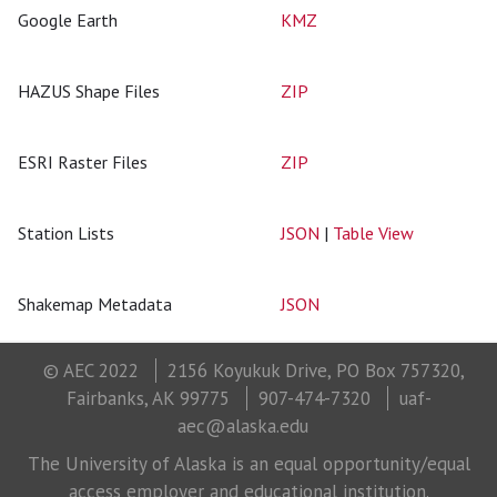
Google Earth
KMZ
HAZUS Shape Files
ZIP
ESRI Raster Files
ZIP
Station Lists
JSON
|
Table View
Shakemap Metadata
JSON
© AEC 2022
2156 Koyukuk Drive, PO Box 757320,
Fairbanks, AK 99775
907-474-7320
uaf-
aec@alaska.edu
The University of Alaska is an equal opportunity/equal
access employer and educational institution.