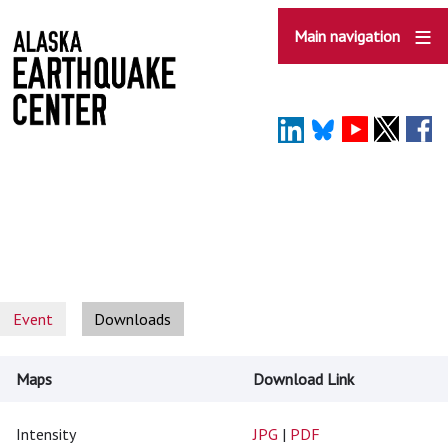
Skip
to
Main navigation
main
content
Event
Downloads
Maps
Download Link
Intensity
JPG
|
PDF