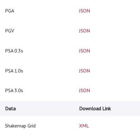
PGA
JSON
PGV
JSON
PSA 0.3s
JSON
PSA 1.0s
JSON
PSA 3.0s
JSON
Data
Download Link
Shakemap Grid
XML