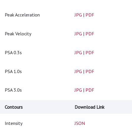
Peak Acceleration
JPG
|
PDF
Peak Velocity
JPG
|
PDF
PSA 0.3s
JPG
|
PDF
PSA 1.0s
JPG
|
PDF
PSA 3.0s
JPG
|
PDF
Contours
Download Link
Intensity
JSON