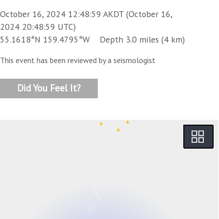
October 16, 2024 12:48:59 AKDT (October 16,
2024 20:48:59 UTC)
55.1618°N 159.4795°W Depth 3.0 miles (4 km)
This event has been reviewed by a seismologist
Did You Feel It?