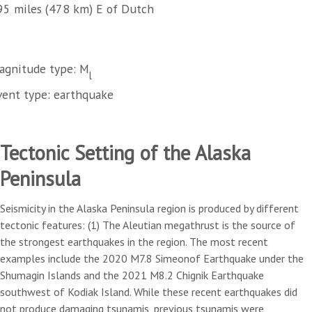
95 miles (478 km) E of Dutch
agnitude type: M
l
vent type: earthquake
Tectonic Setting of the Alaska
Peninsula
Seismicity in the Alaska Peninsula region is produced by different
tectonic features: (1) The Aleutian megathrust is the source of
the strongest earthquakes in the region. The most recent
examples include the 2020 M7.8 Simeonof Earthquake under the
Shumagin Islands and the 2021 M8.2 Chignik Earthquake
southwest of Kodiak Island. While these recent earthquakes did
not produce damaging tsunamis, previous tsunamis were