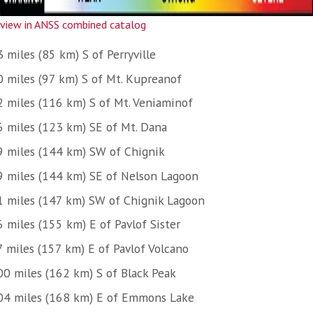
view in ANSS combined catalog
 miles (85 km) S of Perryville
0 miles (97 km) S of Mt. Kupreanof
2 miles (116 km) S of Mt. Veniaminof
6 miles (123 km) SE of Mt. Dana
9 miles (144 km) SW of Chignik
9 miles (144 km) SE of Nelson Lagoon
1 miles (147 km) SW of Chignik Lagoon
 miles (155 km) E of Pavlof Sister
7 miles (157 km) E of Pavlof Volcano
00 miles (162 km) S of Black Peak
04 miles (168 km) E of Emmons Lake