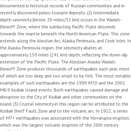
documented in historical records of Russian communities and in
recently discovered paleo-tsunami deposits. (2) Intermediate
depth seismicity (below 20 miles/32 km) occurs in the Wadati-
Benioff Zone, where the subducting Pacific Plate descends
towards the mantle beneath the North American Plate. This zone
extends along the Aleutian Arc, Alaska Peninsula, and Cook Inlet. In
the Alaska Peninsula region, the seismicity abates at
approximately 150 miles (241 km) depth, reflecting the down-dip
extension of the Pacific Plate. The Aleutian-Alaska Wadati-
Benioff Zone produces thousands of earthquakes each year, most
of which are too deep and too small to be felt. The most notable
examples of such earthquakes are the 1999 M7.0 and the 2001
M6.9 Kodiak Island events. Both earthquakes caused damage and
disruption to the City of Kodiak and other communities on the
island. (3) Crustal seismicity in this region can be attributed to the
Kodiak Shelf Fault Zone and to the volcanic arc. In 1912, a series
of M7+ earthquakes was associated with the Novarupta eruption,
which was the largest volcanic eruption of the 20th century