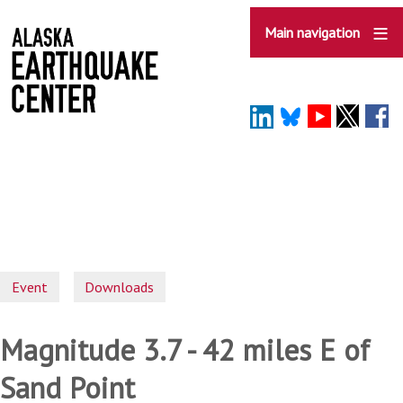
Skip
to
Main navigation
main
content
Event
Downloads
Magnitude 3.7 - 42 miles E of
Sand Point