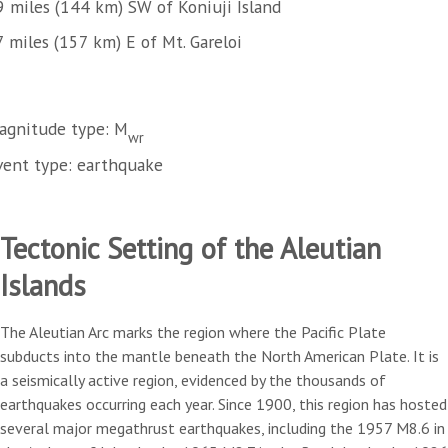
9 miles (144 km) SW of Koniuji Island
 miles (157 km) E of Mt. Gareloi
agnitude type: M
wr
vent type: earthquake
Tectonic Setting of the Aleutian
Islands
The Aleutian Arc marks the region where the Pacific Plate
subducts into the mantle beneath the North American Plate. It is
a seismically active region, evidenced by the thousands of
earthquakes occurring each year. Since 1900, this region has hosted
several major megathrust earthquakes, including the 1957 M8.6 in