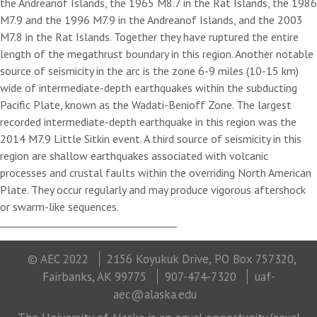
the Andreanof Islands, the 1965 M8.7 in the Rat Islands, the 1986
M7.9 and the 1996 M7.9 in the Andreanof Islands, and the 2003
M7.8 in the Rat Islands. Together they have ruptured the entire
length of the megathrust boundary in this region. Another notable
source of seismicity in the arc is the zone 6-9 miles (10-15 km)
wide of intermediate-depth earthquakes within the subducting
Pacific Plate, known as the Wadati-Benioff Zone. The largest
recorded intermediate-depth earthquake in this region was the
2014 M7.9 Little Sitkin event. A third source of seismicity in this
region are shallow earthquakes associated with volcanic
processes and crustal faults within the overriding North American
Plate. They occur regularly and may produce vigorous aftershock
or swarm-like sequences.
© AEC 2022
2156 Koyukuk Drive, PO Box 757320,
Fairbanks, AK 99775
907-474-7320
uaf-
aec@alaska.edu