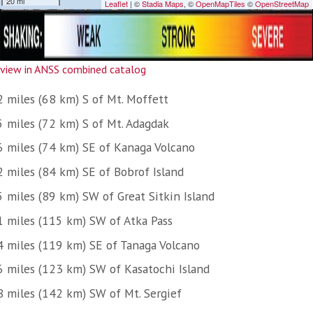
view in ANSS combined catalog
2 miles (68 km) S of Mt. Moffett
5 miles (72 km) S of Mt. Adagdak
6 miles (74 km) SE of Kanaga Volcano
2 miles (84 km) SE of Bobrof Island
5 miles (89 km) SW of Great Sitkin Island
1 miles (115 km) SW of Atka Pass
4 miles (119 km) SE of Tanaga Volcano
6 miles (123 km) SW of Kasatochi Island
8 miles (142 km) SW of Mt. Sergief