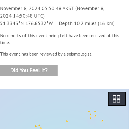
November 8, 2024 05:50:48 AKST (November 8,
2024 14:50:48 UTC)
51.3343°N 176.6532°W Depth 10.2 miles (16 km)
No reports of this event being felt have been received at this
time.
This event has been reviewed by a seismologist
Did You Feel It?