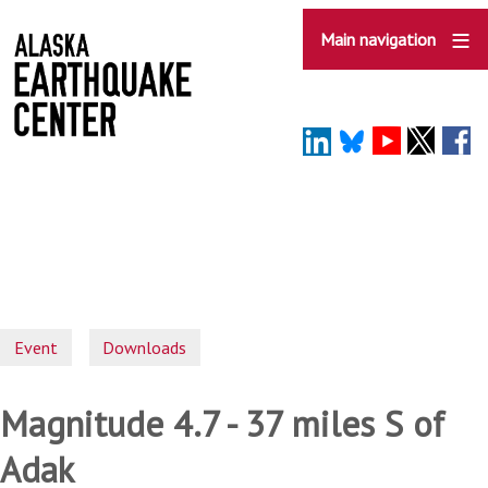
Skip
to
Main navigation
main
content
Event
Downloads
Magnitude 4.7 - 37 miles S of
Adak