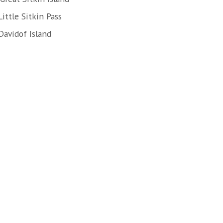
ittle Sitkin Pass
Davidof Island