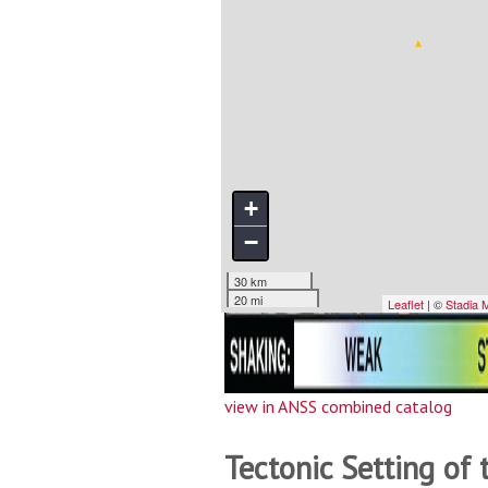
view in ANSS combined catalog
Tectonic Setting of 