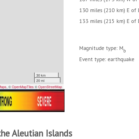
130 miles (210 km) E of L
133 miles (215 km) E of 
Magnitude type: M
b
Event type: earthquake
the Aleutian Islands