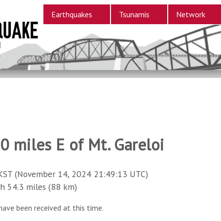
Earthquakes
Tsunamis
Network
0 miles E of Mt. Gareloi
KST (November 14, 2024 21:49:13 UTC)
54.3 miles (88 km)
have been received at this time.