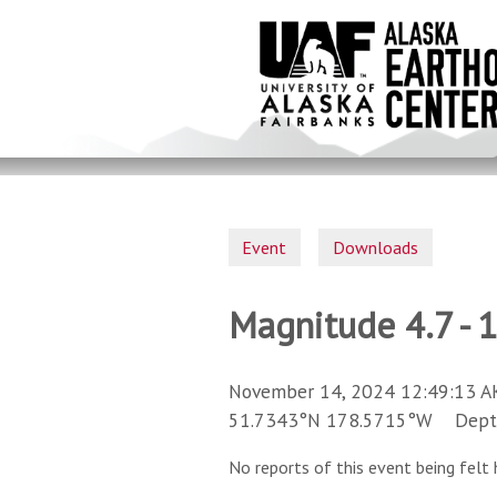
Skip
to
main
content
Event
Downloads
Magnitude 4.7 - 1
November 14, 2024 12:49:13 A
51.7343°N 178.5715°W Depth 
No reports of this event being felt 