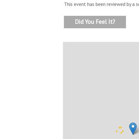
This event has been reviewed by a s
Did You Feel It?