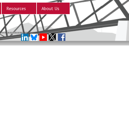
Resources
About Us