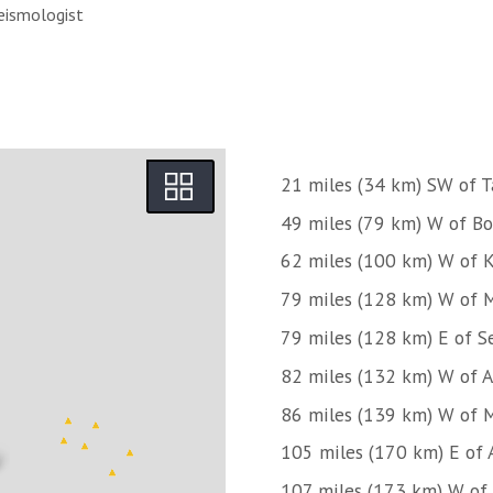
eismologist
21 miles (34 km) SW of T
49 miles (79 km) W of Bo
62 miles (100 km) W of 
79 miles (128 km) W of M
79 miles (128 km) E of S
82 miles (132 km) W of 
86 miles (139 km) W of 
105 miles (170 km) E of
107 miles (173 km) W of 