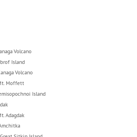
anaga Volcano
brof Island
Kanaga Volcano
t. Moffett
emisopochnoi Island
Adak
Mt. Adagdak
 Amchitka
Great Sitkin Island