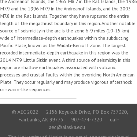
the Andreanof Islands, the 1965 M8.7 in the Rat Islands, the 1986
M7.9 and the 1996 M7.9 in the Andreanof Islands, and the 2003
M7.8 in the Rat Islands. Together they have ruptured the entire
length of the megathrust boundary in this region. Another notable
source of seismicity in the arc is the zone 6-9 miles (10-15 km)
wide of intermediate-depth earthquakes within the subducting
Pacific Plate, known as the Wadati-Benioff Zone. The largest
recorded intermediate-depth earthquake in this region was the
2014 M7.9 Little Sitkin event. A third source of seismicity in this
region are shallow earthquakes associated with volcanic
processes and crustal faults within the overriding North American
Plate. They occur regularly and may produce vigorous aftershock
or swarm-like sequences.
© AEC 2022
2156 Koyukuk Drive, PO Box 757320,
Fairbanks, AK 99775
907-474-7320
uaf-
aec@alaska.edu