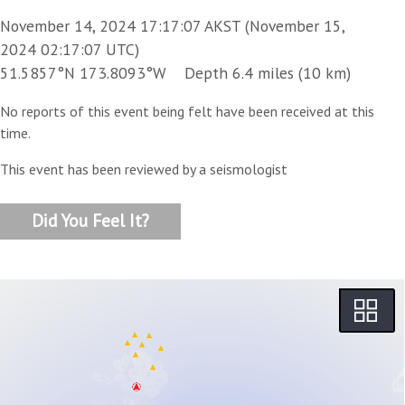
November 14, 2024 17:17:07 AKST (November 15,
2024 02:17:07 UTC)
51.5857°N 173.8093°W Depth 6.4 miles (10 km)
No reports of this event being felt have been received at this
time.
This event has been reviewed by a seismologist
Did You Feel It?