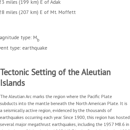
23 miles (199 km) E of Adak
28 miles (207 km) E of Mt. Moffett
agnitude type: M
b
vent type: earthquake
Tectonic Setting of the Aleutian
Islands
The Aleutian Arc marks the region where the Pacific Plate
subducts into the mantle beneath the North American Plate. It is
a seismically active region, evidenced by the thousands of
earthquakes occurring each year. Since 1900, this region has hosted
several major megathrust earthquakes, including the 1957 M8.6 in