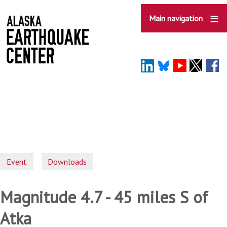
Skip
to
Main navigation
main
content
Event
Downloads
Magnitude 4.7 - 45 miles S of
Atka