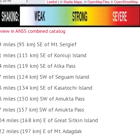
view in ANSS combined catalog
9 miles (95 km) SE of Mt. Sergief
1 miles (115 km) SE of Koniuji Island
4 miles (119 km) SE of Atka Pass
7 miles (124 km) SW of Seguam Island
3 miles (134 km) SE of Kasatochi Island
3 miles (150 km) SW of Amukta Pass
7 miles (157 km) SW of Amukta Pass
04 miles (168 km) E of Great Sitkin Island
22 miles (197 km) E of Mt. Adagdak