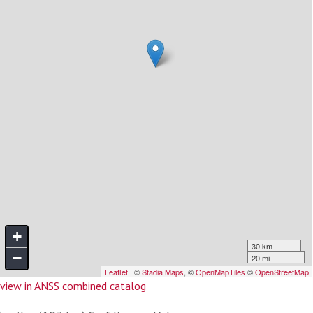
view in ANSS combined catalog