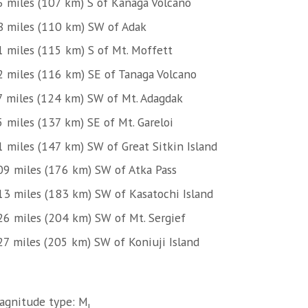
6 miles (107 km) S of Kanaga Volcano
8 miles (110 km) SW of Adak
1 miles (115 km) S of Mt. Moffett
2 miles (116 km) SE of Tanaga Volcano
7 miles (124 km) SW of Mt. Adagdak
5 miles (137 km) SE of Mt. Gareloi
1 miles (147 km) SW of Great Sitkin Island
09 miles (176 km) SW of Atka Pass
13 miles (183 km) SW of Kasatochi Island
26 miles (204 km) SW of Mt. Sergief
27 miles (205 km) SW of Koniuji Island
agnitude type: M
l