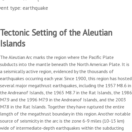
vent type: earthquake
Tectonic Setting of the Aleutian
Islands
The Aleutian Arc marks the region where the Pacific Plate
subducts into the mantle beneath the North American Plate. It is
a seismically active region, evidenced by the thousands of
earthquakes occurring each year. Since 1900, this region has hosted
several major megathrust earthquakes, including the 1957 M8.6 in
the Andreanof Islands, the 1965 M8.7 in the Rat Islands, the 1986
M7.9 and the 1996 M7.9 in the Andreanof Islands, and the 2003
M7.8 in the Rat Islands. Together they have ruptured the entire
length of the megathrust boundary in this region. Another notable
source of seismicity in the arc is the zone 6-9 miles (10-15 km)
wide of intermediate-depth earthquakes within the subducting