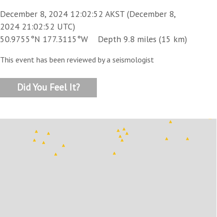
December 8, 2024 12:02:52 AKST (December 8,
2024 21:02:52 UTC)
50.9755°N 177.3115°W Depth 9.8 miles (15 km)
This event has been reviewed by a seismologist
Did You Feel It?