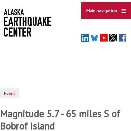
Skip
to
Main navigation
main
content
Event
Magnitude 5.7 - 65 miles S of
Bobrof Island