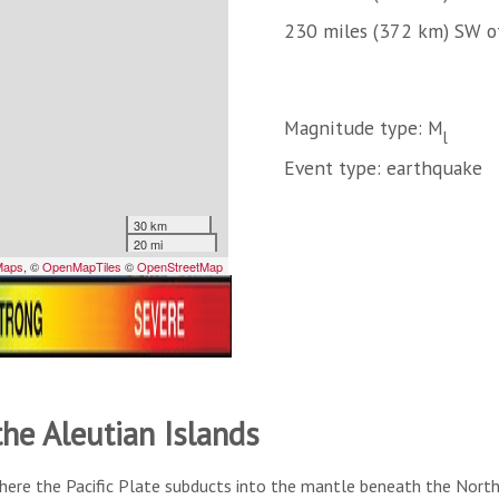
230 miles (372 km) SW o
Magnitude type: M
l
Event type: earthquake
the Aleutian Islands
here the Pacific Plate subducts into the mantle beneath the North A