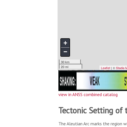
view in ANSS combined catalog
Tectonic Setting of 
The Aleutian Arc marks the region w