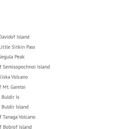
Davidof Island
ittle Sitkin Pass
Segula Peak
f Semisopochnoi Island
Kiska Volcano
 Mt. Gareloi
Buldir Is
Buldir Island
f Tanaga Volcano
 Bobrof Island