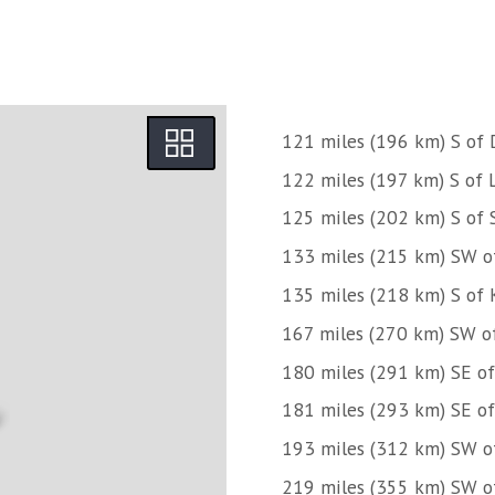
121 miles (196 km) S of 
122 miles (197 km) S of L
125 miles (202 km) S of 
133 miles (215 km) SW o
135 miles (218 km) S of 
167 miles (270 km) SW of
180 miles (291 km) SE of 
181 miles (293 km) SE of 
193 miles (312 km) SW o
219 miles (355 km) SW of