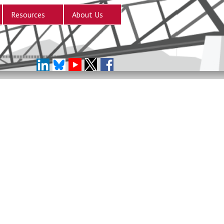
Resources
About Us