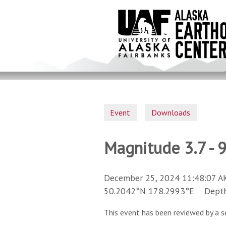
Skip
to
main
content
Event
Downloads
Magnitude 3.7 - 
December 25, 2024 11:48:07 A
50.2042°N 178.2993°E Depth 
This event has been reviewed by a s