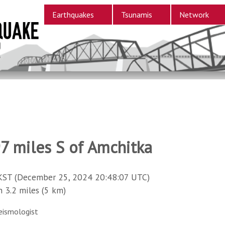
Earthquakes
Tsunamis
Network
97 miles S of Amchitka
KST (December 25, 2024 20:48:07 UTC)
3.2 miles (5 km)
eismologist