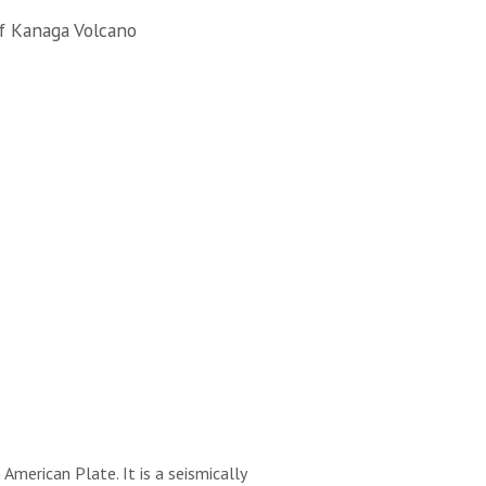
f Kanaga Volcano
merican Plate. It is a seismically