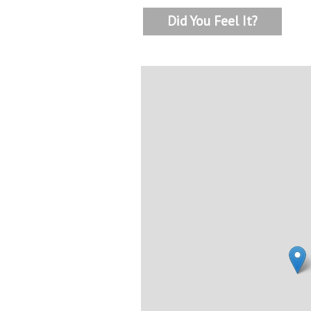
Did You Feel It?