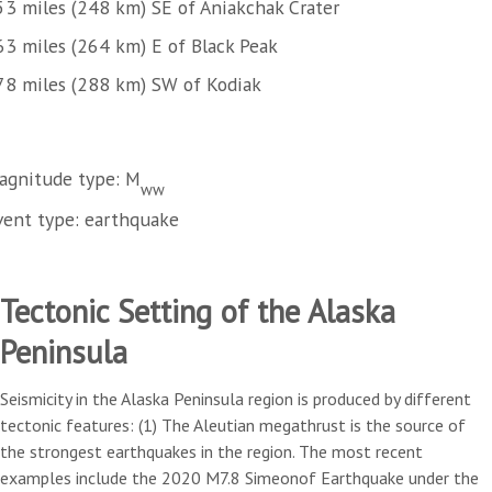
53 miles (248 km) SE of Aniakchak Crater
63 miles (264 km) E of Black Peak
78 miles (288 km) SW of Kodiak
agnitude type: M
ww
vent type: earthquake
Tectonic Setting of the Alaska
Peninsula
Seismicity in the Alaska Peninsula region is produced by different
tectonic features: (1) The Aleutian megathrust is the source of
the strongest earthquakes in the region. The most recent
examples include the 2020 M7.8 Simeonof Earthquake under the