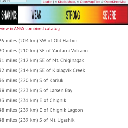
view in ANSS combined catalog
26 miles (204 km) SW of Old Harbor
30 miles (210 km) SE of Yantarni Volcano
31 miles (212 km) SE of Mt. Chiginagak
32 miles (214 km) SE of Kialagvik Creek
36 miles (220 km) S of Karluk
38 miles (223 km) S of Larsen Bay
43 miles (231 km) E of Chignik
48 miles (239 km) E of Chignik Lagoon
48 miles (239 km) S of Mt. Ugashik