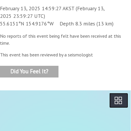
February 13, 2025 14:59:27 AKST (February 13,
2025 23:59:27 UTC)
55.6151°N 154.9176°W Depth 8.3 miles (13 km)
No reports of this event being felt have been received at this
time.
This event has been reviewed by a seismologist
Did You Feel It?