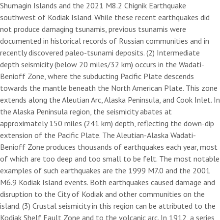
Shumagin Islands and the 2021 M8.2 Chignik Earthquake
southwest of Kodiak Island. While these recent earthquakes did
not produce damaging tsunamis, previous tsunamis were
documented in historical records of Russian communities and in
recently discovered paleo-tsunami deposits. (2) Intermediate
depth seismicity (below 20 miles/32 km) occurs in the Wadati-
Benioff Zone, where the subducting Pacific Plate descends
towards the mantle beneath the North American Plate. This zone
extends along the Aleutian Arc, Alaska Peninsula, and Cook Inlet. In
the Alaska Peninsula region, the seismicity abates at
approximately 150 miles (241 km) depth, reflecting the down-dip
extension of the Pacific Plate. The Aleutian-Alaska Wadati-
Benioff Zone produces thousands of earthquakes each year, most
of which are too deep and too small to be felt. The most notable
examples of such earthquakes are the 1999 M7.0 and the 2001
M6.9 Kodiak Island events. Both earthquakes caused damage and
disruption to the City of Kodiak and other communities on the
island. (3) Crustal seismicity in this region can be attributed to the
Kodiak Shelf Fault Zone and to the volcanic arc. In 1912, a series