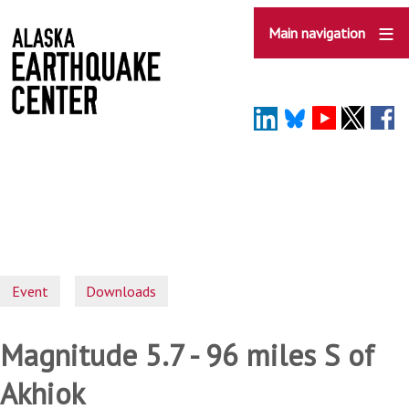
Skip
to
Main navigation
main
content
Event
Downloads
Magnitude 5.7 - 96 miles S of
Akhiok