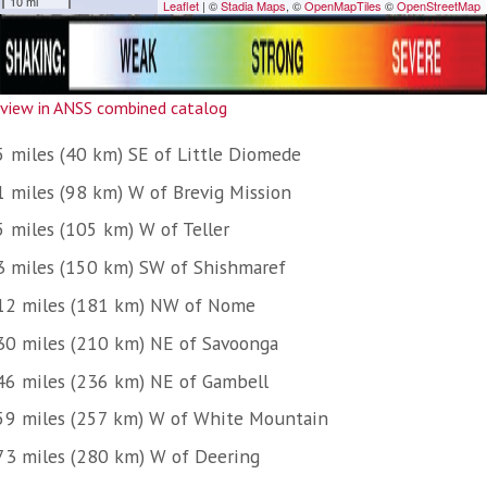
view in ANSS combined catalog
5 miles (40 km) SE of Little Diomede
1 miles (98 km) W of Brevig Mission
5 miles (105 km) W of Teller
3 miles (150 km) SW of Shishmaref
12 miles (181 km) NW of Nome
30 miles (210 km) NE of Savoonga
46 miles (236 km) NE of Gambell
59 miles (257 km) W of White Mountain
73 miles (280 km) W of Deering