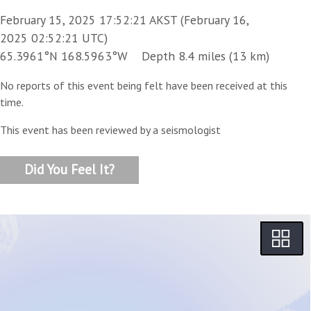
February 15, 2025 17:52:21 AKST (February 16,
2025 02:52:21 UTC)
65.3961°N 168.5963°W Depth 8.4 miles (13 km)
No reports of this event being felt have been received at this
time.
This event has been reviewed by a seismologist
Did You Feel It?