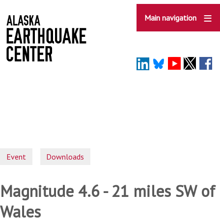
Skip
to
Main navigation
main
content
Event
Downloads
Magnitude 4.6 - 21 miles SW of
Wales