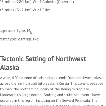
73 miles (280 km) W of Golovin (Cheenik)
93 miles (312 km) W of Elim
agnitude type: M
b
vent type: earthquake
Tectonic Setting of Northwest
Alaska
A wide, diffuse zone of seismicity extends from northwest Alaska
across the Bering Strait into eastern Russia. This zone is believed
to mark the northern boundary of the Bering microplate.
Moderate-to-large normal faulting and strike-slip events have
occurred in this region, including on the Seward Peninsula. The