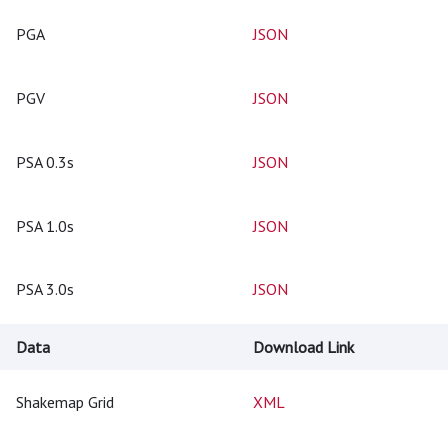
PGA
JSON
PGV
JSON
PSA 0.3s
JSON
PSA 1.0s
JSON
PSA 3.0s
JSON
Data
Download Link
Shakemap Grid
XML