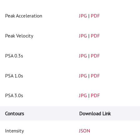
Peak Acceleration
JPG
|
PDF
Peak Velocity
JPG
|
PDF
PSA 0.3s
JPG
|
PDF
PSA 1.0s
JPG
|
PDF
PSA 3.0s
JPG
|
PDF
Contours
Download Link
Intensity
JSON