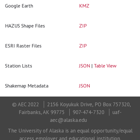
Google Earth
KMZ
HAZUS Shape Files
ZIP
ESRI Raster Files
ZIP
Station Lists
JSON
|
Table View
Shakemap Metadata
JSON
© AEC 2022
2156 Koyukuk Drive, PO Box 757320,
Fairbanks, AK 99775
907-474-7320
uaf-
aec@alaska.edu
The University of Alaska is an equal opportunity/equal
access employer and educational institution.