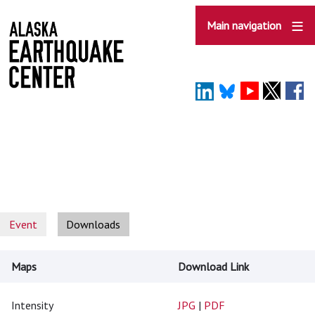
Skip
to
Main navigation
main
content
Event
Downloads
Maps
Download Link
Intensity
JPG
|
PDF