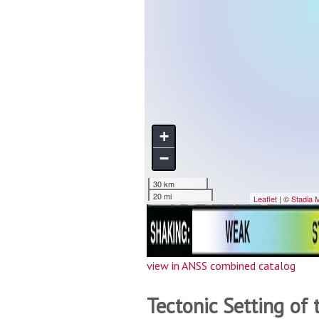
view in ANSS combined catalog
Tectonic Setting of 