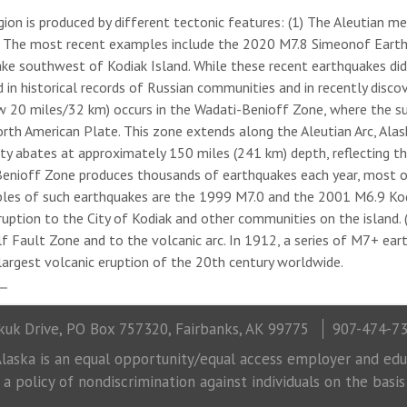
egion is produced by different tectonic features: (1) The Aleutian m
n. The most recent examples include the 2020 M7.8 Simeonof Eart
ke southwest of Kodiak Island. While these recent earthquakes di
n historical records of Russian communities and in recently discov
w 20 miles/32 km) occurs in the Wadati-Benioff Zone, where the su
h American Plate. This zone extends along the Aleutian Arc, Alaska
ity abates at approximately 150 miles (241 km) depth, reflecting t
Benioff Zone produces thousands of earthquakes each year, most o
les of such earthquakes are the 1999 M7.0 and the 2001 M6.9 Kod
tion to the City of Kodiak and other communities on the island. (3)
lf Fault Zone and to the volcanic arc. In 1912, a series of M7+ ea
argest volcanic eruption of the 20th century worldwide.
uk Drive, PO Box 757320, Fairbanks, AK 99775
907-474-7
laska is an equal opportunity/equal access employer and educ
 policy of nondiscrimination against individuals on the basis