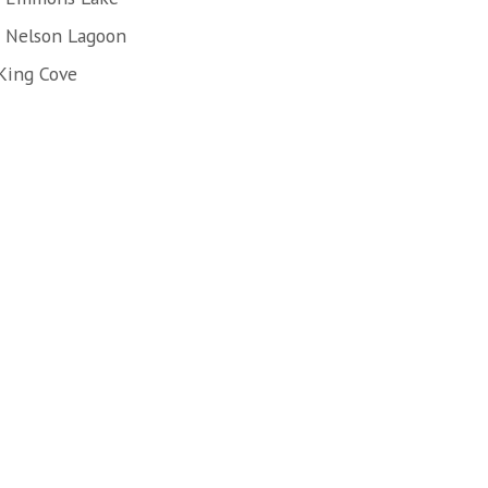
f Nelson Lagoon
King Cove