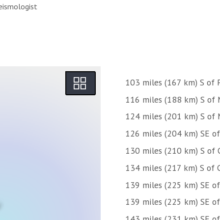
eismologist
103 miles (167 km) S of P
116 miles (188 km) S of 
124 miles (201 km) S of 
126 miles (204 km) SE of
130 miles (210 km) S of 
134 miles (217 km) S of 
139 miles (225 km) SE of 
139 miles (225 km) SE of
143 miles (231 km) SE 