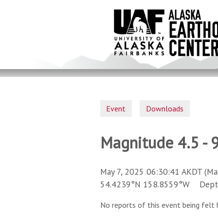
Skip
to
main
content
Event
Downloads
Magnitude 4.5 - 
May 7, 2025 06:30:41 AKDT (Ma
54.4239°N 158.8559°W Depth 
No reports of this event being felt 