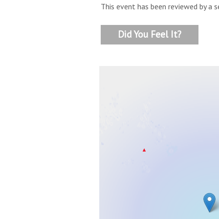
This event has been reviewed by a s
Did You Feel It?