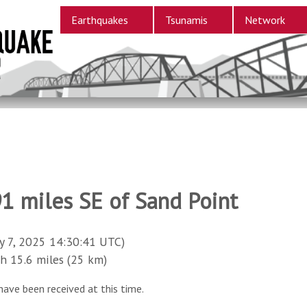
Earthquakes
Tsunamis
Network
91 miles SE of Sand Point
y 7, 2025 14:30:41 UTC)
15.6 miles (25 km)
have been received at this time.