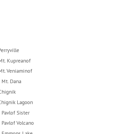
erryville
Mt. Kupreanof
Mt. Veniaminof
 Mt. Dana
Chignik
Chignik Lagoon
Pavlof Sister
 Pavlof Volcano
of Emmons Lake