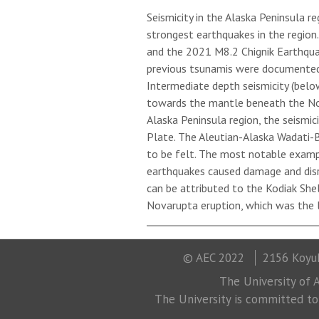
Seismicity in the Alaska Peninsula r
strongest earthquakes in the regio
and the 2021 M8.2 Chignik Earthqua
previous tsunamis were documented i
Intermediate depth seismicity (belo
towards the mantle beneath the Nort
Alaska Peninsula region, the seismic
Plate. The Aleutian-Alaska Wadati-
to be felt. The most notable examp
earthquakes caused damage and disrup
can be attributed to the Kodiak She
Novarupta eruption, which was the l
© AEC 2022
2156 Koyuk
The University of A
The University is committed to a