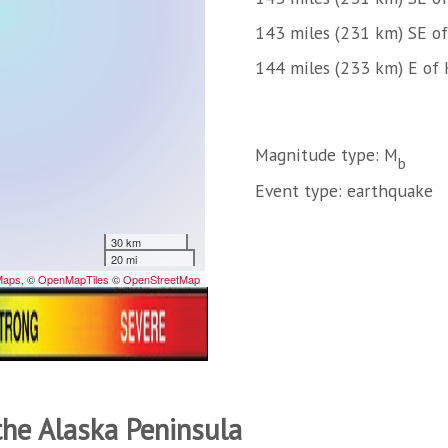
143 miles (231 km) SE o
144 miles (233 km) E of 
Magnitude type: M
b
Event type: earthquake
the Alaska Peninsula