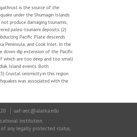
egathrust is the source of the
hquake under the Shumagin Islands
d not produce damaging tsunamis,
ered paleo-tsunami deposits. (2)
bducting Pacific Plate descends
 Peninsula, and Cook Inlet. In the
he down-dip extension of the Pacific
f which are too deep and too small
iak Island events. Both
 Crustal seismicity in this region
rthquakes was associated with the
320
uaf-aec@alaska.edu
ational institution.
 of any legally protected status.