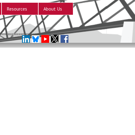
Resources
About Us