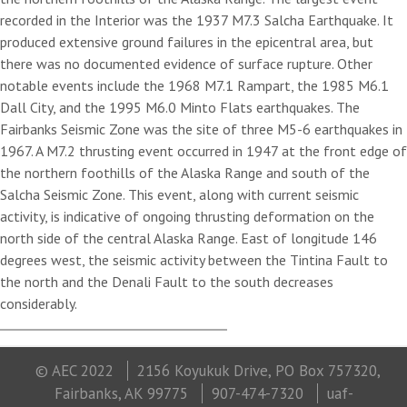
recorded in the Interior was the 1937 M7.3 Salcha Earthquake. It
produced extensive ground failures in the epicentral area, but
there was no documented evidence of surface rupture. Other
notable events include the 1968 M7.1 Rampart, the 1985 M6.1
Dall City, and the 1995 M6.0 Minto Flats earthquakes. The
Fairbanks Seismic Zone was the site of three M5-6 earthquakes in
1967. A M7.2 thrusting event occurred in 1947 at the front edge of
the northern foothills of the Alaska Range and south of the
Salcha Seismic Zone. This event, along with current seismic
activity, is indicative of ongoing thrusting deformation on the
north side of the central Alaska Range. East of longitude 146
degrees west, the seismic activity between the Tintina Fault to
the north and the Denali Fault to the south decreases
considerably.
© AEC 2022
2156 Koyukuk Drive, PO Box 757320,
Fairbanks, AK 99775
907-474-7320
uaf-