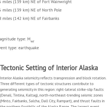
6 miles (139 km) NE of Fort Wainwright
6 miles (139 km) NE of North Pole
8 miles (142 km) NE of Fairbanks
agnitude type: M
wr
vent type: earthquake
Tectonic Setting of Interior Alaska
Interior Alaska seismicity reflects transpression and block rotation.
Three different types of tectonic structures contribute to
generating seismicity in this region: right-lateral strike-slip faults
(Denali, Tintina, Kaltag), north-northeast-trending seismic zones
(Minto, Fairbanks, Salcha, Dall City, Rampart), and thrust faults in
the northern foothills of the Alaska Range. The largest event