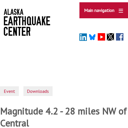
Skip
to
Main navigation
main
content
Event
Downloads
Magnitude 4.2 - 28 miles NW of
Central