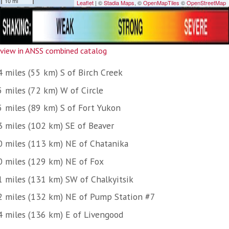
view in ANSS combined catalog
4 miles (55 km) S of Birch Creek
5 miles (72 km) W of Circle
5 miles (89 km) S of Fort Yukon
3 miles (102 km) SE of Beaver
0 miles (113 km) NE of Chatanika
0 miles (129 km) NE of Fox
1 miles (131 km) SW of Chalkyitsik
2 miles (132 km) NE of Pump Station #7
4 miles (136 km) E of Livengood