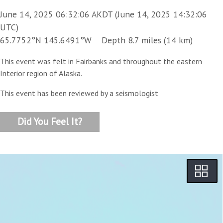
June 14, 2025 06:32:06 AKDT (June 14, 2025 14:32:06
UTC)
65.7752°N 145.6491°W Depth 8.7 miles (14 km)
This event was felt in Fairbanks and throughout the eastern
Interior region of Alaska.
This event has been reviewed by a seismologist
Did You Feel It?