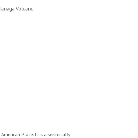
Tanaga Volcano
merican Plate. It is a seismically