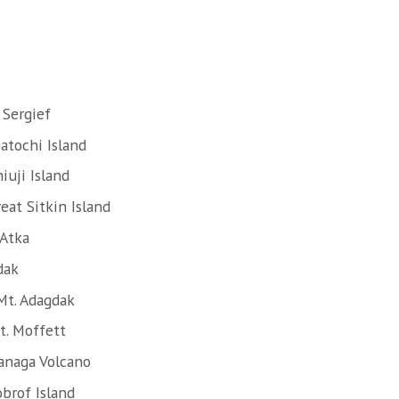
 Sergief
atochi Island
iuji Island
eat Sitkin Island
 Atka
dak
Mt. Adagdak
t. Moffett
anaga Volcano
brof Island