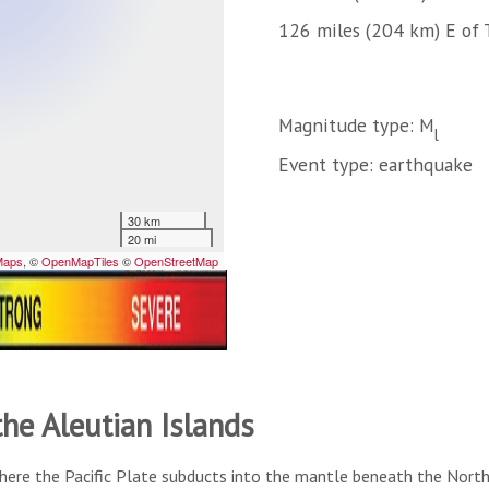
126 miles (204 km) E of 
Magnitude type: M
l
Event type: earthquake
the Aleutian Islands
here the Pacific Plate subducts into the mantle beneath the North A