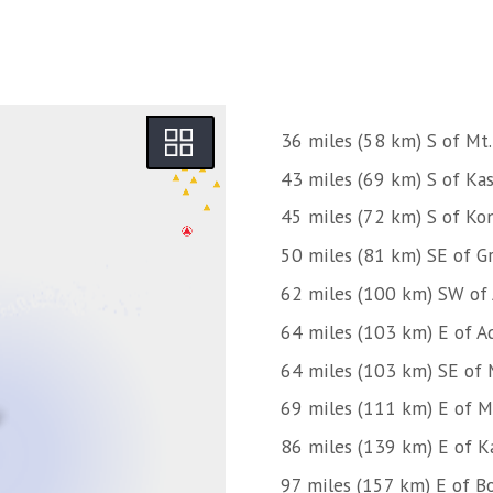
36 miles (58 km) S of Mt.
43 miles (69 km) S of Kas
45 miles (72 km) S of Kon
50 miles (81 km) SE of Gr
62 miles (100 km) SW of
64 miles (103 km) E of A
64 miles (103 km) SE of 
69 miles (111 km) E of M
86 miles (139 km) E of K
97 miles (157 km) E of Bo