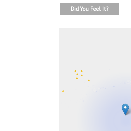
Did You Feel It?