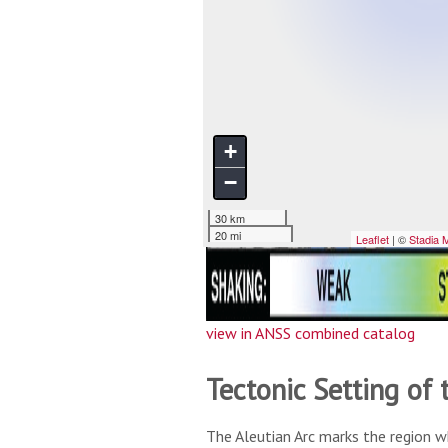
view in ANSS combined catalog
Tectonic Setting of 
The Aleutian Arc marks the region w