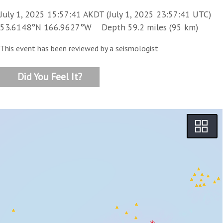
July 1, 2025 15:57:41 AKDT (July 1, 2025 23:57:41 UTC)
53.6148°N 166.9627°W Depth 59.2 miles (95 km)
This event has been reviewed by a seismologist
Did You Feel It?