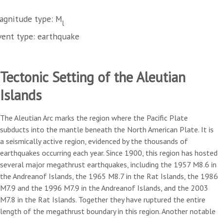
agnitude type: M
l
vent type: earthquake
Tectonic Setting of the Aleutian
Islands
The Aleutian Arc marks the region where the Pacific Plate
subducts into the mantle beneath the North American Plate. It is
a seismically active region, evidenced by the thousands of
earthquakes occurring each year. Since 1900, this region has hosted
several major megathrust earthquakes, including the 1957 M8.6 in
the Andreanof Islands, the 1965 M8.7 in the Rat Islands, the 1986
M7.9 and the 1996 M7.9 in the Andreanof Islands, and the 2003
M7.8 in the Rat Islands. Together they have ruptured the entire
length of the megathrust boundary in this region. Another notable