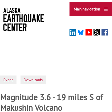
Skip
to
Main navigation
main
content
Event
Downloads
Magnitude 3.6 - 19 miles S of
Makushin Volcano