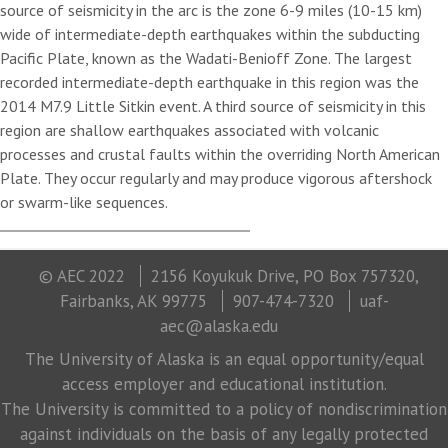
source of seismicity in the arc is the zone 6-9 miles (10-15 km)
wide of intermediate-depth earthquakes within the subducting
Pacific Plate, known as the Wadati-Benioff Zone. The largest
recorded intermediate-depth earthquake in this region was the
2014 M7.9 Little Sitkin event. A third source of seismicity in this
region are shallow earthquakes associated with volcanic
processes and crustal faults within the overriding North American
Plate. They occur regularly and may produce vigorous aftershock
or swarm-like sequences.
© AEC 2022
2156 Koyukuk Drive, PO Box 757320,
Fairbanks, AK 99775
907-474-7320
uaf-
aec@alaska.edu
The University of Alaska is an equal opportunity/equal
access employer and educational institution.
The University is committed to a policy of nondiscrimination
against individuals on the basis of any legally protected