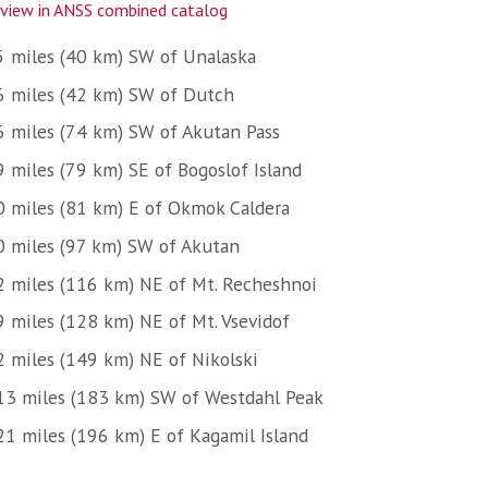
view in ANSS combined catalog
5 miles (40 km) SW of Unalaska
6 miles (42 km) SW of Dutch
6 miles (74 km) SW of Akutan Pass
9 miles (79 km) SE of Bogoslof Island
0 miles (81 km) E of Okmok Caldera
0 miles (97 km) SW of Akutan
2 miles (116 km) NE of Mt. Recheshnoi
9 miles (128 km) NE of Mt. Vsevidof
2 miles (149 km) NE of Nikolski
13 miles (183 km) SW of Westdahl Peak
21 miles (196 km) E of Kagamil Island