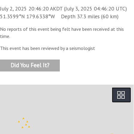
July 2, 2025 20:46:20 AKDT (July 3, 2025 04:46:20 UTC)
51.3599°N 179.6338°W Depth 37.3 miles (60 km)
No reports of this event being felt have been received at this
time.
This event has been reviewed by a seismologist
Did You Feel It?