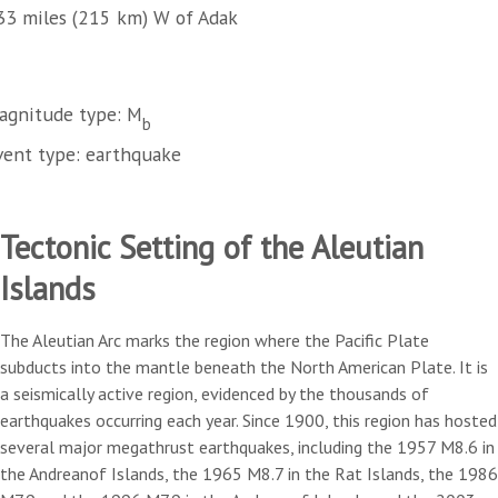
33 miles (215 km) W of Adak
agnitude type: M
b
vent type: earthquake
Tectonic Setting of the Aleutian
Islands
The Aleutian Arc marks the region where the Pacific Plate
subducts into the mantle beneath the North American Plate. It is
a seismically active region, evidenced by the thousands of
earthquakes occurring each year. Since 1900, this region has hosted
several major megathrust earthquakes, including the 1957 M8.6 in
the Andreanof Islands, the 1965 M8.7 in the Rat Islands, the 1986