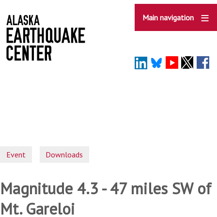
Skip
to
Main navigation
main
content
Event
Downloads
Magnitude 4.3 - 47 miles SW of
Mt. Gareloi