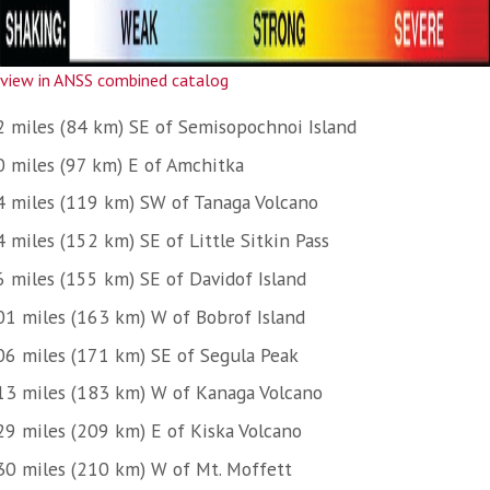
view in ANSS combined catalog
2 miles (84 km) SE of Semisopochnoi Island
0 miles (97 km) E of Amchitka
4 miles (119 km) SW of Tanaga Volcano
 miles (152 km) SE of Little Sitkin Pass
6 miles (155 km) SE of Davidof Island
01 miles (163 km) W of Bobrof Island
06 miles (171 km) SE of Segula Peak
13 miles (183 km) W of Kanaga Volcano
29 miles (209 km) E of Kiska Volcano
30 miles (210 km) W of Mt. Moffett