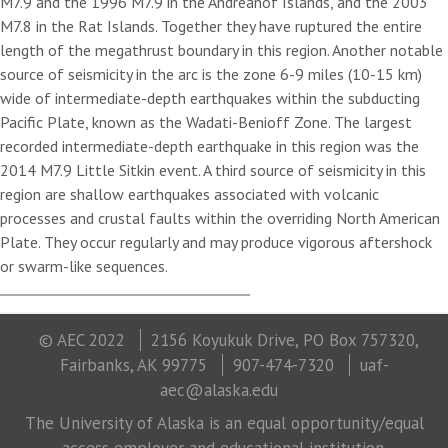
M7.9 and the 1996 M7.9 in the Andreanof Islands, and the 2003
M7.8 in the Rat Islands. Together they have ruptured the entire
length of the megathrust boundary in this region. Another notable
source of seismicity in the arc is the zone 6-9 miles (10-15 km)
wide of intermediate-depth earthquakes within the subducting
Pacific Plate, known as the Wadati-Benioff Zone. The largest
recorded intermediate-depth earthquake in this region was the
2014 M7.9 Little Sitkin event. A third source of seismicity in this
region are shallow earthquakes associated with volcanic
processes and crustal faults within the overriding North American
Plate. They occur regularly and may produce vigorous aftershock
or swarm-like sequences.
© AEC 2022
2156 Koyukuk Drive, PO Box 757320,
Fairbanks, AK 99775
907-474-7320
uaf-
aec@alaska.edu
The University of Alaska is an equal opportunity/equal